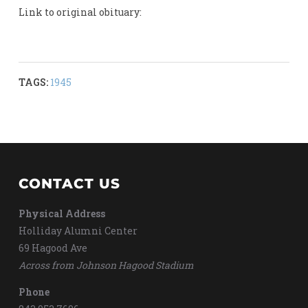
Link to original obituary:
TAGS:
1945
CONTACT US
Physical Address
Holliday Alumni Center
69 Hagood Ave
Across from Johnson Hagood Stadium
Phone