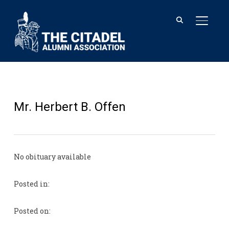
TOGGL
Mr. Herbert B. Offen
No obituary available
Posted in:
Posted on: