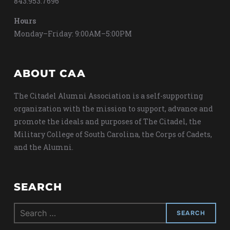
843.953.7696
Hours
Monday–Friday: 9:00AM–5:00PM
ABOUT CAA
The Citadel Alumni Association is a self-supporting
organization with the mission to support, advance and
promote the ideals and purposes of The Citadel, the
Military College of South Carolina, the Corps of Cadets,
and the Alumni.
SEARCH
Search
for: