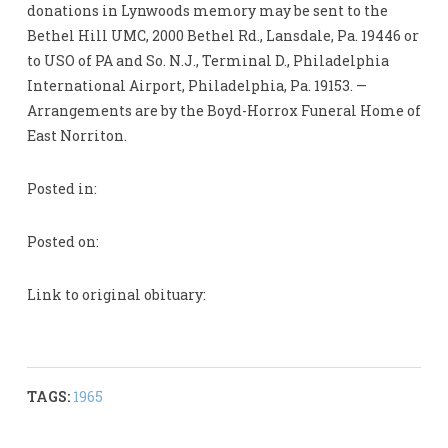
donations in Lynwoods memory may be sent to the
Bethel Hill UMC, 2000 Bethel Rd., Lansdale, Pa. 19446 or
to USO of PA and So. N.J., Terminal D., Philadelphia
International Airport, Philadelphia, Pa. 19153. —
Arrangements are by the Boyd-Horrox Funeral Home of
East Norriton.
Posted in:
Posted on:
Link to original obituary:
TAGS:
1965