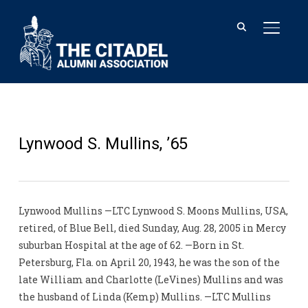
TOGGL
Lynwood S. Mullins, ’65
Lynwood Mullins —LTC Lynwood S. Moons Mullins, USA,
retired, of Blue Bell, died Sunday, Aug. 28, 2005 in Mercy
suburban Hospital at the age of 62. —Born in St.
Petersburg, Fla. on April 20, 1943, he was the son of the
late William and Charlotte (LeVines) Mullins and was
the husband of Linda (Kemp) Mullins. —LTC Mullins