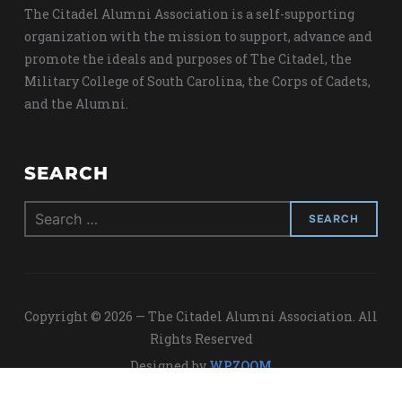
The Citadel Alumni Association is a self-supporting
organization with the mission to support, advance and
promote the ideals and purposes of The Citadel, the
Military College of South Carolina, the Corps of Cadets,
and the Alumni.
SEARCH
Search
for:
Copyright © 2026 — The Citadel Alumni Association. All
Rights Reserved
Designed by
WPZOOM