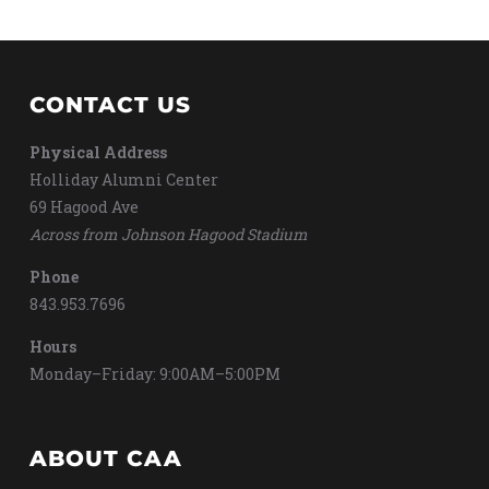
CONTACT US
Physical Address
Holliday Alumni Center
69 Hagood Ave
Across from Johnson Hagood Stadium
Phone
843.953.7696
Hours
Monday–Friday: 9:00AM–5:00PM
ABOUT CAA