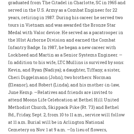
graduated from The Citadel in Charlotte, SC in 1965 and
served in the U.S. Army as a Combat Engineer for 22
years, retiring in 1987. During his career he served two
tours in Vietnam and was awarded the Bronze Star
Medal with Valor device. He served as a paratrooper in
the 101st Airborne Division and earned the Combat
Infantry Badge. In 1987, he began a new career with
Lockheed and Martin as a Senior Systems Engineer. —
In addition to his wife, LTC Mullins is survived by sons:
Kevin, and Ryan (Nadiya); a daughter, Tiffany; a sister,
Cheri Diggelmann (John); two brothers: Norman
(Eleanor), and Robert (Linda); and his mother-in-law,
June Kemp. —Relatives and friends are invited to
attend Moons Life Celebration at Bethel Hill United
Methodist Church, Skippack Pike (Rt. 73) and Bethel
Rd., Friday, Sept. 2, from 10 to 11 a.m., service will follow
at 11 a.m. Burial will be in Arlington National
Cemetery on Nov. 1 at 9 a.m. —In lieu of flowers,