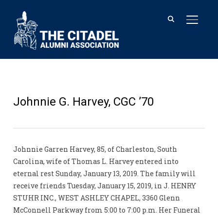
TOGGL
Johnnie G. Harvey, CGC ’70
Johnnie Garren Harvey, 85, of Charleston, South
Carolina, wife of Thomas L. Harvey entered into
eternal rest Sunday, January 13, 2019. The family will
receive friends Tuesday, January 15, 2019, in J. HENRY
STUHR INC., WEST ASHLEY CHAPEL, 3360 Glenn
McConnell Parkway from 5:00 to 7:00 p.m. Her Funeral