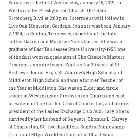
Service will be held Wednesday, January 16, 2019, in
Westminster Presbyterian Church, 1157 Sam
Rittenberg Blvd at 2:00 p.m. Interment will follow in
Live Oak Memorial Gardens. Johnnie was born January
2, 1934, in Benton, Tennessee, daughter of the late
Luther Garren and Mary Lee Yates Garren. She was a
graduate of East Tennessee State University-1955, one
of the first women graduates of The Citadel’s Masters
Program. Johnnie taught English for 30 years at St.
Andrew’s Junior High, St. Andrew’s High School and
Middleton High School and was a former Teacher of
the Year at Middleton. She was an Elder and circle
leader at Westminster Presbyterian Church and past
president of The Garden Club of Charleston, and former
president of the Ladies Exchange Club Auxiliary. She is
survived by her husband of 64 years, Thomas L. Harvey
of Charleston, SC; two daughters, Sandra Pennekamp
(Tim) and Ellyn Winkles (Dan) all of Charleston;