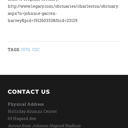
http://www.legacy.com/obituaries/charleston/obituary.
aspx?n=johnnie-garren-
harvey&pid=191260333&fhid=23129
TAGS:
1970
,
CGC
CONTACT US
Physical Address
Holliday Alumni Center
69 Hagood Ave
Across from Johnson Hagood Stadium