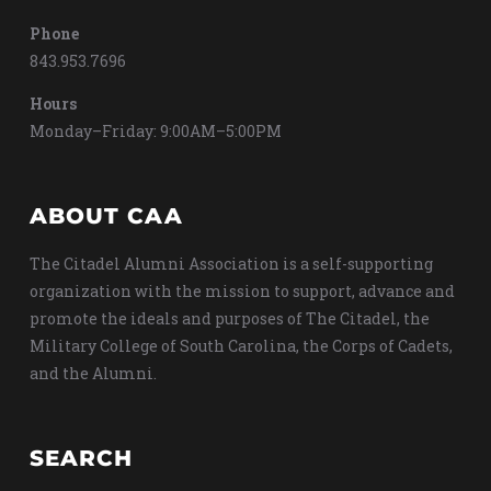
Phone
843.953.7696
Hours
Monday–Friday: 9:00AM–5:00PM
ABOUT CAA
The Citadel Alumni Association is a self-supporting
organization with the mission to support, advance and
promote the ideals and purposes of The Citadel, the
Military College of South Carolina, the Corps of Cadets,
and the Alumni.
SEARCH