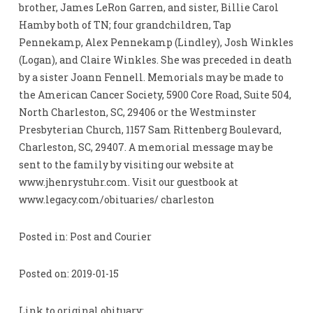
brother, James LeRon Garren, and sister, Billie Carol
Hamby both of TN; four grandchildren, Tap
Pennekamp, Alex Pennekamp (Lindley), Josh Winkles
(Logan), and Claire Winkles. She was preceded in death
by a sister Joann Fennell. Memorials may be made to
the American Cancer Society, 5900 Core Road, Suite 504,
North Charleston, SC, 29406 or the Westminster
Presbyterian Church, 1157 Sam Rittenberg Boulevard,
Charleston, SC, 29407. A memorial message may be
sent to the family by visiting our website at
www.jhenrystuhr.com. Visit our guestbook at
www.legacy.com/obituaries/ charleston
Posted in: Post and Courier
Posted on: 2019-01-15
Link to original obituary: