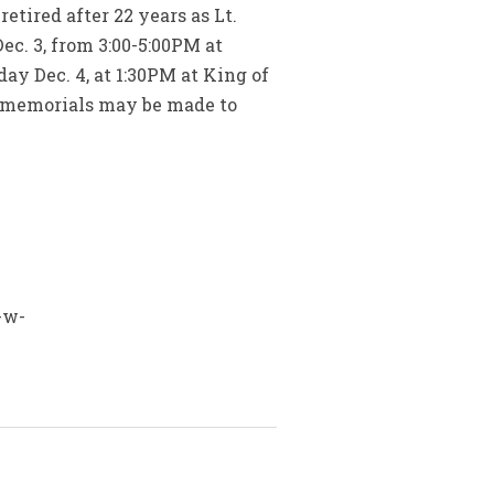
tired after 22 years as Lt.
ec. 3, from 3:00-5:00PM at
y Dec. 4, at 1:30PM at King of
s, memorials may be made to
-w-