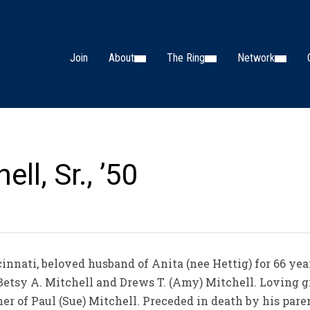
Join
About
The Ring
Network
ll, Sr., ’50
innati, beloved husband of Anita (nee Hettig) for 66 year
 Betsy A. Mitchell and Drews T. (Amy) Mitchell. Loving 
er of Paul (Sue) Mitchell. Preceded in death by his paren