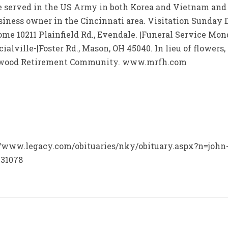
 served in the US Army in both Korea and Vietnam and re
usiness owner in the Cincinnati area. Visitation Sunday D
 10211 Plainfield Rd., Evendale. |Funeral Service Monda
alville-|Foster Rd., Mason, OH 45040. In lieu of flower
okwood Retirement Community. www.mrfh.com
p://www.legacy.com/obituaries/nky/obituary.aspx?n=john
=31078