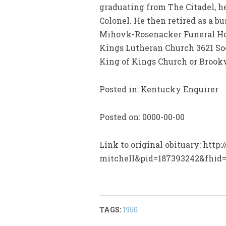
graduating from The Citadel, he
Colonel. He then retired as a b
Mihovk-Rosenacker Funeral Home
Kings Lutheran Church 3621 Soci
King of Kings Church or Bro
Posted in: Kentucky Enquirer
Posted on: 0000-00-00
Link to original obituary: htt
mitchell&pid=187393242&fhid
TAGS:
1950