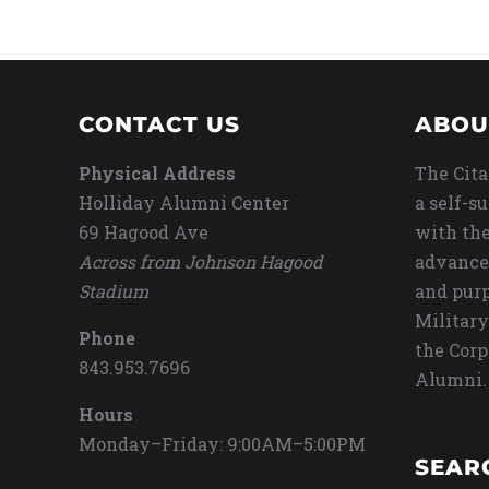
CONTACT US
ABOU
Physical Address
The Cita
Holliday Alumni Center
a self-s
69 Hagood Ave
with the
Across from Johnson Hagood
advance
Stadium
and purp
Military
Phone
the Corp
843.953.7696
Alumni.
Hours
Monday–Friday: 9:00AM–5:00PM
SEAR