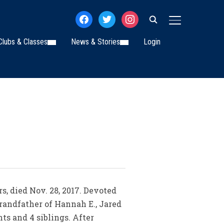
facebook
twitter
instagram
TOGGLE SIDE
Clubs & Classes
News & Stories
Login
s, died Nov. 28, 2017. Devoted
grandfather of Hannah E., Jared
ts and 4 siblings. After