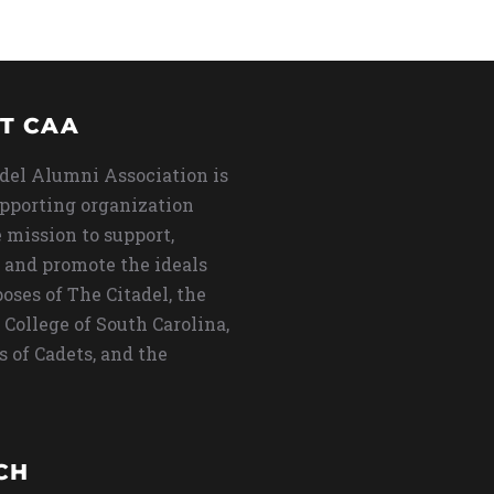
T CAA
del Alumni Association is
upporting organization
 mission to support,
 and promote the ideals
oses of The Citadel, the
 College of South Carolina,
s of Cadets, and the
CH