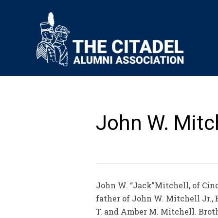
John W. Mitche
John W. “Jack”Mitchell, of Cinc
father of John W. Mitchell Jr.,
T. and Amber M. Mitchell. Broth