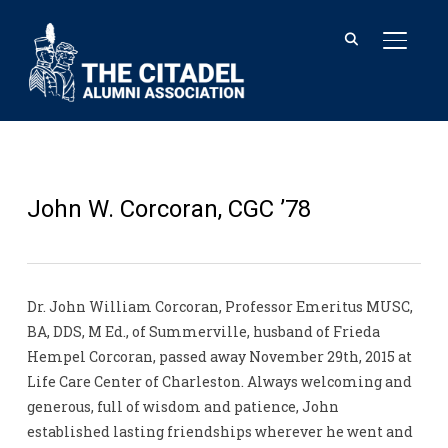
TOGGL
John W. Corcoran, CGC ’78
Dr. John William Corcoran, Professor Emeritus MUSC,
BA, DDS, M Ed., of Summerville, husband of Frieda
Hempel Corcoran, passed away November 29th, 2015 at
Life Care Center of Charleston. Always welcoming and
generous, full of wisdom and patience, John
established lasting friendships wherever he went and