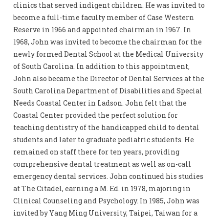
clinics that served indigent children. He was invited to
become a full-time faculty member of Case Western
Reserve in 1966 and appointed chairman in 1967. In
1968, John was invited to become the chairman for the
newly formed Dental School at the Medical University
of South Carolina. In addition to this appointment,
John also became the Director of Dental Services at the
South Carolina Department of Disabilities and Special
Needs Coastal Center in Ladson. John felt that the
Coastal Center provided the perfect solution for
teaching dentistry of the handicapped child to dental
students and later to graduate pediatric students. He
remained on staff there for ten years, providing
comprehensive dental treatment as well as on-call
emergency dental services. John continued his studies
at The Citadel, earning a M. Ed. in 1978, majoring in
Clinical Counseling and Psychology. In 1985, John was
invited by Yang Ming University, Taipei, Taiwan for a