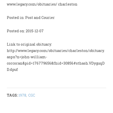
www.legacy.com/obituaries/ charleston
Posted in: Post and Courier
Posted on: 2015-12-07
Link to original obituary:
http://www.legacy.com/obituaries/charleston/obituary.
aspx?n=john-william-
corcoran&pid=176779656&fhid=30856#sthash.VDyguqD
D.dpuf
TAGS:
1978
,
CGC