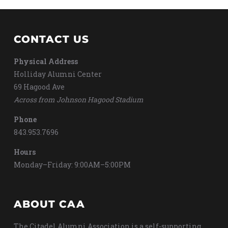
CONTACT US
Physical Address
Holliday Alumni Center
69 Hagood Ave
Across from Johnson Hagood Stadium
Phone
843.953.7696
Hours
Monday–Friday: 9:00AM–5:00PM
ABOUT CAA
The Citadel Alumni Association is a self-supporting