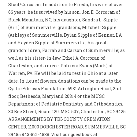
Stout/Corcoran. In addition to Frieda, his wife of over
66 years, he is survived by his son, Jon E. Corcoran of
Black Mountain, NC; his daughter, Sandra L. Sipple
(Bill) of Summerville; grandsons, Mitchell Sipple
(Ashley) of Summerville, Dylan Sipple of Kenner, LA,
and Hayden Sipple of Summerville; his great-
grandchildren, Farrah and Carson of Summerville; as
well as his sister-in-law, Ethel A. Corcoran of
Charleston; and a niece, Patricia Evans (Mark) of
Warren, PA. He will be laid to rest in Ohio at a later
date. In lieu of flowers, donations can be made to the
Cystic Fibrosis Foundation, 6931 Arlington Road, 2nd
floor, Bethesda, Maryland 20814 or the MUSC
Department of Pediatric Dentistry and Orthodontics,
30 Bee Street, Room 120, MSC 507, Charleston, SC 29425.
ARRANGEMENTS BY TRI-COUNTY CREMATION
CENTER, 11000 DORCHESTER ROAD, SUMMERVILLE, SC
29485 843-821-4888. Visit our guestbook at