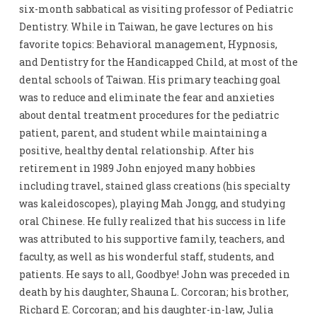
six-month sabbatical as visiting professor of Pediatric
Dentistry. While in Taiwan, he gave lectures on his
favorite topics: Behavioral management, Hypnosis,
and Dentistry for the Handicapped Child, at most of the
dental schools of Taiwan. His primary teaching goal
was to reduce and eliminate the fear and anxieties
about dental treatment procedures for the pediatric
patient, parent, and student while maintaining a
positive, healthy dental relationship. After his
retirement in 1989 John enjoyed many hobbies
including travel, stained glass creations (his specialty
was kaleidoscopes), playing Mah Jongg, and studying
oral Chinese. He fully realized that his success in life
was attributed to his supportive family, teachers, and
faculty, as well as his wonderful staff, students, and
patients. He says to all, Goodbye! John was preceded in
death by his daughter, Shauna L. Corcoran; his brother,
Richard E. Corcoran; and his daughter-in-law, Julia