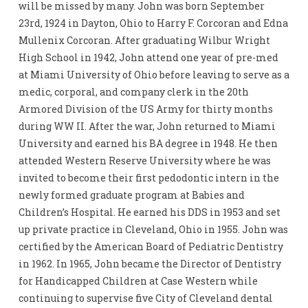
will be missed by many. John was born September
23rd, 1924 in Dayton, Ohio to Harry F. Corcoran and Edna
Mullenix Corcoran. After graduating Wilbur Wright
High School in 1942, John attend one year of pre-med
at Miami University of Ohio before leaving to serve as a
medic, corporal, and company clerk in the 20th
Armored Division of the US Army for thirty months
during WW II. After the war, John returned to Miami
University and earned his BA degree in 1948. He then
attended Western Reserve University where he was
invited to become their first pedodontic intern in the
newly formed graduate program at Babies and
Children’s Hospital. He earned his DDS in 1953 and set
up private practice in Cleveland, Ohio in 1955. John was
certified by the American Board of Pediatric Dentistry
in 1962. In 1965, John became the Director of Dentistry
for Handicapped Children at Case Western while
continuing to supervise five City of Cleveland dental