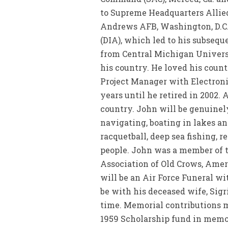
to Supreme Headquarters Allied
Andrews AFB, Washington, D.C.
(DIA), which led to his subseq
from Central Michigan Universi
his country. He loved his count
Project Manager with Electroni
years until he retired in 2002. 
country. John will be genuinely
navigating, boating in lakes a
racquetball, deep sea fishing, 
people. John was a member of 
Association of Old Crows, Amer
will be an Air Force Funeral w
be with his deceased wife, Sigr
time. Memorial contributions ma
1959 Scholarship fund in memory