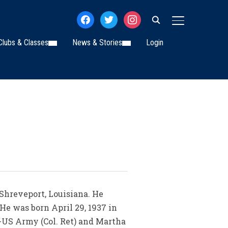
facebook
twitter
instagram
TOGGLE SIDE
Clubs & Classes
News & Stories
Login
 Shreveport, Louisiana. He
He was born April 29, 1937 in
l-US Army (Col. Ret) and Martha