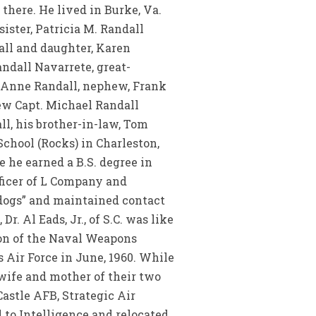
there. He lived in Burke, Va.
ister, Patricia M. Randall
dall and daughter, Karen
ndall Navarrete, great-
a Anne Randall, nephew, Frank
ew Capt. Michael Randall
, his brother-in-law, Tom
chool (Rocks) in Charleston,
e he earned a B.S. degree in
fficer of L Company and
ldogs” and maintained contact
. Al Eads, Jr., of S.C. was like
ion of the Naval Weapons
s Air Force in June, 1960. While
 wife and mother of their two
astle AFB, Strategic Air
 to Intelligence and relocated