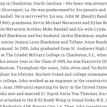
up in Charleston, South Carolina – His heart was always 
to Shreveport, La. He was predeceased by his parents and s
Randall. He is survived by his son, John M. (Randy) Ran
 Ret), grandsons, Devin Michael Navarrete and Dylan Ra
le Navarrete, brother, Mike Randall and his wife Lynd
andall Blackmon and her husband Jackie Blackmon, neph
 nieces Jessica Lynn Blackmon and Tiffany Anne Randall
eymond. In 1955, John graduated from St. Andrews High S
 at The Citadel Military College in Charleston, S.C., wher
his senior year in the Class of 1959, he was Executive O
duation. Throughout the years, John often said “Go Bul
ut his lifetime. His best friend and college roommate, Dr
om college, John worked as an engineer in the construct
m June, 1959 until reporting for duty in the United State
 John met and married Lt. Sigrid Anita Von Theumer, his
r attached to the B-52 Bomb Wing in Grand Forks, N.D., C
 Barksdale AFB, Bossier City, LA. Then John transferred