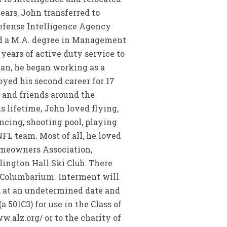
ars, John transferred to
efense Intelligence Agency
ved a M.A. degree in Management
years of active duty service to
lian, he began working as a
yed his second career for 17
y and friends around the
s lifetime, John loved flying,
ncing, shooting pool, playing
FL team. Most of all, he loved
omeowners Association,
ington Hall Ski Club. There
y Columbarium. Interment will
6, at an undetermined date and
501C3) for use in the Class of
.alz.org/ or to the charity of