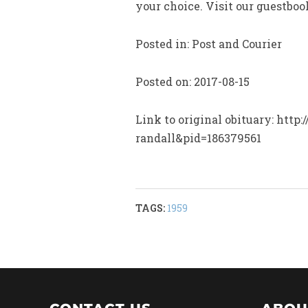
your choice. Visit our guestbo
Posted in: Post and Courier
Posted on: 2017-08-15
Link to original obituary: htt
randall&pid=186379561
TAGS:
1959