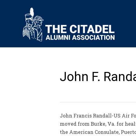
John F. Randal
John Francis Randall-US Air Forc
moved from Burke, Va. for healt
the American Consulate, Puerto