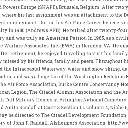
 Powers Europe (SHAPE), Brussels, Belgium. After two ye
 where his last assignment was an attachment to the D
uent employment. During his Air Force Career, he recei
ty in 1980 (Andrews AFB). He retired after twenty-four 
ry and was truly an American Patriot. In 1985, as a civi
c Warfare Associates, Inc. (EWA) in Herndon, VA. He enjo
After retirement, he enjoyed traveling to visit his famil
 missed by his friends, family and peers. Throughout hi
nd the Intracoastal Waterway, water and snow skiing, da
reading and was a huge fan of the Washington Redskins N
the Air Force Association, Burke Centre Conservancy H
ican Legion, The Citadel Alumni Association and the Arl
ith Full Military Honors at Arlington National Cemeter
id Anita Randall at Court 8 Section LL Column 4, Niche 
y be directed to The Citadel Development Foundation (a 
 of John F. Randall, Alzheimer’s Association, http://www