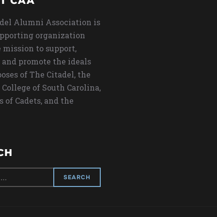
T CAA
del Alumni Association is
upporting organization
 mission to support,
 and promote the ideals
oses of The Citadel, the
 College of South Carolina,
s of Cadets, and the
CH