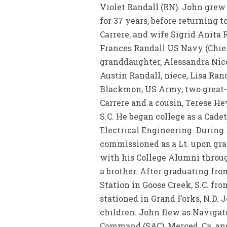
Violet Randall (RN). John grew 
for 37 years, before returning 
Carrere, and wife Sigrid Anita 
Frances Randall US Navy (Chief
granddaughter, Alessandra Nico
Austin Randall, niece, Lisa R
Blackmon, US Army, two great-
Carrere and a cousin, Terese H
S.C. He began college as a Cadet
Electrical Engineering. During 
commissioned as a Lt. upon gra
with his College Alumni througho
a brother. After graduating fr
Station in Goose Creek, S.C. fro
stationed in Grand Forks, N.D.
children. John flew as Navigato
Command (SAC), Merced, Ca. and