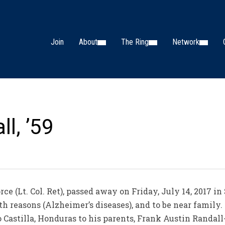
Join
About
The Ring
Network
l, ’59
e (Lt. Col. Ret), passed away on Friday, July 14, 2017 in
h reasons (Alzheimer’s diseases), and to be near family. 
 Castilla, Honduras to his parents, Frank Austin Randal