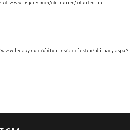
ok at www.legacy.com/obituaries/ charleston
p://www.legacy.com/obituaries/charleston/obituary.aspx?