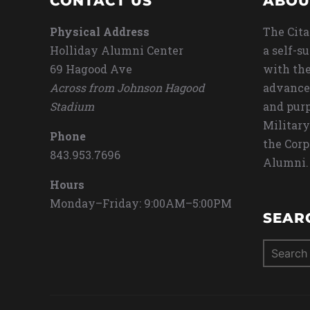
CONTACT US
ABOU
Physical Address
The Cita
Holliday Alumni Center
a self-s
69 Hagood Ave
with the
Across from Johnson Hagood
advance
Stadium
and purp
Military
Phone
the Corp
843.953.7696
Alumni.
Hours
Monday–Friday: 9:00AM–5:00PM
SEAR
Search
for: