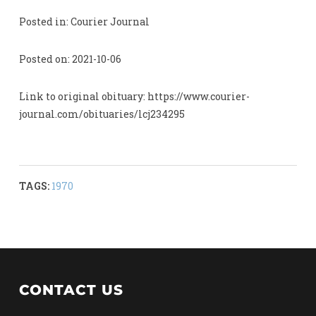
Posted in: Courier Journal
Posted on: 2021-10-06
Link to original obituary: https://www.courier-
journal.com/obituaries/lcj234295
TAGS:
1970
CONTACT US