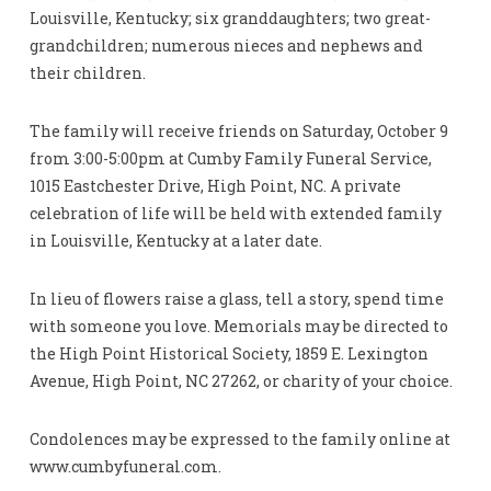
Louisville, Kentucky; six granddaughters; two great-
grandchildren; numerous nieces and nephews and
their children.
The family will receive friends on Saturday, October 9
from 3:00-5:00pm at Cumby Family Funeral Service,
1015 Eastchester Drive, High Point, NC. A private
celebration of life will be held with extended family
in Louisville, Kentucky at a later date.
In lieu of flowers raise a glass, tell a story, spend time
with someone you love. Memorials may be directed to
the High Point Historical Society, 1859 E. Lexington
Avenue, High Point, NC 27262, or charity of your choice.
Condolences may be expressed to the family online at
www.cumbyfuneral.com.