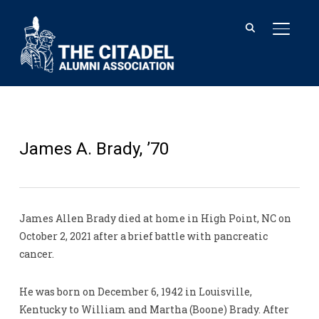
TOGGL
James A. Brady, ’70
James Allen Brady died at home in High Point, NC on
October 2, 2021 after a brief battle with pancreatic
cancer.
He was born on December 6, 1942 in Louisville,
Kentucky to William and Martha (Boone) Brady. After