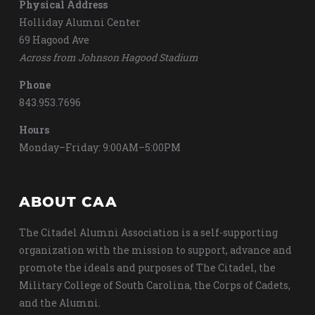
Physical Address
Holliday Alumni Center
69 Hagood Ave
Across from Johnson Hagood Stadium
Phone
843.953.7696
Hours
Monday–Friday: 9:00AM–5:00PM
ABOUT CAA
The Citadel Alumni Association is a self-supporting
organization with the mission to support, advance and
promote the ideals and purposes of The Citadel, the
Military College of South Carolina, the Corps of Cadets,
and the Alumni.