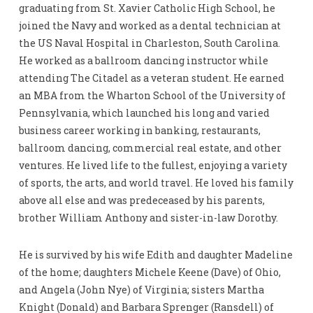
graduating from St. Xavier Catholic High School, he
joined the Navy and worked as a dental technician at
the US Naval Hospital in Charleston, South Carolina.
He worked as a ballroom dancing instructor while
attending The Citadel as a veteran student. He earned
an MBA from the Wharton School of the University of
Pennsylvania, which launched his long and varied
business career working in banking, restaurants,
ballroom dancing, commercial real estate, and other
ventures. He lived life to the fullest, enjoying a variety
of sports, the arts, and world travel. He loved his family
above all else and was predeceased by his parents,
brother William Anthony and sister-in-law Dorothy.
He is survived by his wife Edith and daughter Madeline
of the home; daughters Michele Keene (Dave) of Ohio,
and Angela (John Nye) of Virginia; sisters Martha
Knight (Donald) and Barbara Sprenger (Ransdell) of