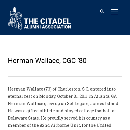
TOGGL
Herman Wallace, CGC ’80
Herman Wallace (73) of Charleston, S.C. entered into
eternal rest on Monday, October 31, 2011 in Atlanta, GA.
Herman Wallace grew up on Sol Legare, James Island.
He was a gifted athlete and played college football at
Delaware State. He proudly served his country as a
member of the 82nd Airborne Unit, for the United