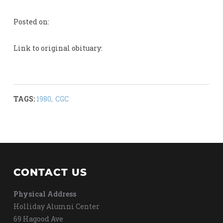
Posted on:
Link to original obituary:
TAGS:
1980
,
CGC
CONTACT US
Physical Address
Holliday Alumni Center
69 Hagood Ave