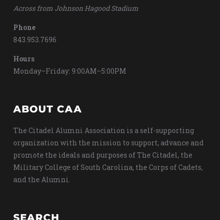
Across from Johnson Hagood Stadium
Phone
843.953.7696
Hours
Monday–Friday: 9:00AM–5:00PM
ABOUT CAA
The Citadel Alumni Association is a self-supporting
organization with the mission to support, advance and
promote the ideals and purposes of The Citadel, the
Military College of South Carolina, the Corps of Cadets,
and the Alumni.
SEARCH