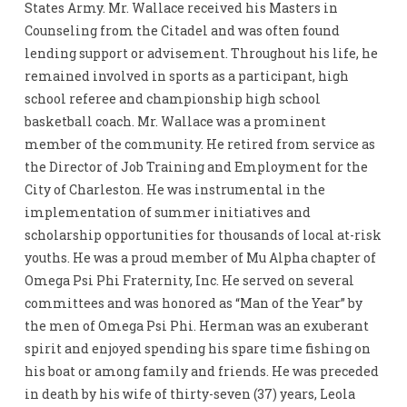
States Army. Mr. Wallace received his Masters in
Counseling from the Citadel and was often found
lending support or advisement. Throughout his life, he
remained involved in sports as a participant, high
school referee and championship high school
basketball coach. Mr. Wallace was a prominent
member of the community. He retired from service as
the Director of Job Training and Employment for the
City of Charleston. He was instrumental in the
implementation of summer initiatives and
scholarship opportunities for thousands of local at-risk
youths. He was a proud member of Mu Alpha chapter of
Omega Psi Phi Fraternity, Inc. He served on several
committees and was honored as “Man of the Year” by
the men of Omega Psi Phi. Herman was an exuberant
spirit and enjoyed spending his spare time fishing on
his boat or among family and friends. He was preceded
in death by his wife of thirty-seven (37) years, Leola