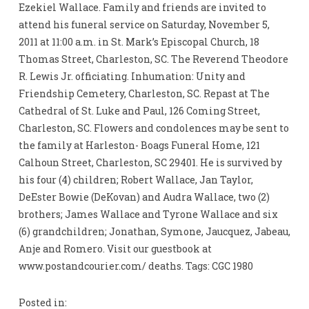
Ezekiel Wallace. Family and friends are invited to
attend his funeral service on Saturday, November 5,
2011 at 11:00 a.m. in St. Mark’s Episcopal Church, 18
Thomas Street, Charleston, SC. The Reverend Theodore
R. Lewis Jr. officiating. Inhumation: Unity and
Friendship Cemetery, Charleston, SC. Repast at The
Cathedral of St. Luke and Paul, 126 Coming Street,
Charleston, SC. Flowers and condolences may be sent to
the family at Harleston- Boags Funeral Home, 121
Calhoun Street, Charleston, SC 29401. He is survived by
his four (4) children; Robert Wallace, Jan Taylor,
DeEster Bowie (DeKovan) and Audra Wallace, two (2)
brothers; James Wallace and Tyrone Wallace and six
(6) grandchildren; Jonathan, Symone, Jaucquez, Jabeau,
Anje and Romero. Visit our guestbook at
www.postandcourier.com/ deaths. Tags: CGC 1980
Posted in: