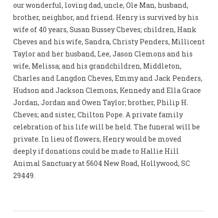
our wonderful, loving dad, uncle, Ole Man, husband,
brother, neighbor, and friend. Henry is survived by his
wife of 40 years, Susan Bussey Cheves; children, Hank
Cheves and his wife, Sandra, Christy Penders, Millicent
Taylor and her husband, Lee, Jason Clemons and his
wife, Melissa; and his grandchildren, Middleton,
Charles and Langdon Cheves, Emmy and Jack Penders,
Hudson and Jackson Clemons, Kennedy and Ella Grace
Jordan, Jordan and Owen Taylor; brother, Philip H.
Cheves; and sister, Chilton Pope. A private family
celebration of his life will be held. The funeral will be
private. In lieu of flowers, Henry would be moved
deeply if donations could be made to Hallie Hill
Animal Sanctuary at 5604 New Road, Hollywood, SC
29449.