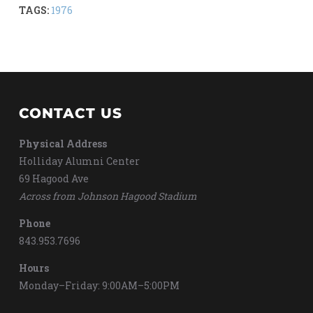
TAGS:
1976
CONTACT US
Physical Address
Holliday Alumni Center
69 Hagood Ave
Across from Johnson Hagood Stadium
Phone
843.953.7696
Hours
Monday–Friday: 9:00AM–5:00PM