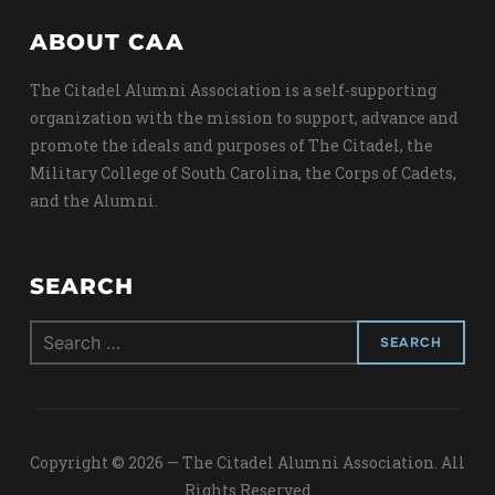
ABOUT CAA
The Citadel Alumni Association is a self-supporting
organization with the mission to support, advance and
promote the ideals and purposes of The Citadel, the
Military College of South Carolina, the Corps of Cadets,
and the Alumni.
SEARCH
Search
for:
Copyright © 2026 — The Citadel Alumni Association. All
Rights Reserved