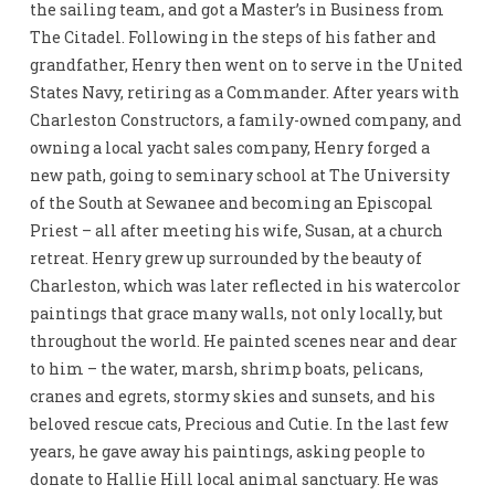
the sailing team, and got a Master’s in Business from
The Citadel. Following in the steps of his father and
grandfather, Henry then went on to serve in the United
States Navy, retiring as a Commander. After years with
Charleston Constructors, a family-owned company, and
owning a local yacht sales company, Henry forged a
new path, going to seminary school at The University
of the South at Sewanee and becoming an Episcopal
Priest – all after meeting his wife, Susan, at a church
retreat. Henry grew up surrounded by the beauty of
Charleston, which was later reflected in his watercolor
paintings that grace many walls, not only locally, but
throughout the world. He painted scenes near and dear
to him – the water, marsh, shrimp boats, pelicans,
cranes and egrets, stormy skies and sunsets, and his
beloved rescue cats, Precious and Cutie. In the last few
years, he gave away his paintings, asking people to
donate to Hallie Hill local animal sanctuary. He was