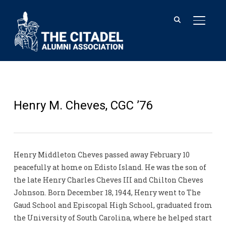
TOGGL
Henry M. Cheves, CGC ’76
Henry Middleton Cheves passed away February 10
peacefully at home on Edisto Island. He was the son of
the late Henry Charles Cheves III and Chilton Cheves
Johnson. Born December 18, 1944, Henry went to The
Gaud School and Episcopal High School, graduated from
the University of South Carolina, where he helped start