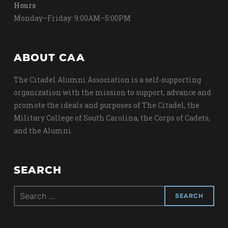
Hours
Monday–Friday: 9:00AM–5:00PM
ABOUT CAA
The Citadel Alumni Association is a self-supporting
organization with the mission to support, advance and
promote the ideals and purposes of The Citadel, the
Military College of South Carolina, the Corps of Cadets,
and the Alumni.
SEARCH
Search
for: