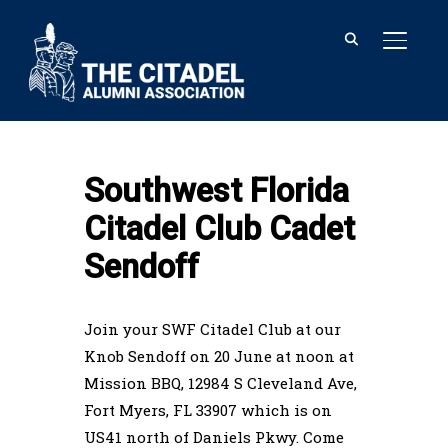
TOGGL
Home
Southwest Florida Citadel Club
Cadet Sendoff
Southwest Florida
Citadel Club Cadet
Sendoff
Join your SWF Citadel Club at our
Knob Sendoff on 20 June at noon at
Mission BBQ, 12984 S Cleveland Ave,
Fort Myers, FL 33907 which is on
US41 north of Daniels Pkwy. Come