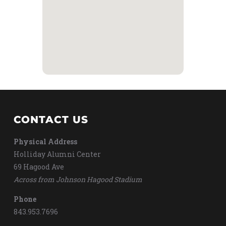
CONTACT US
Physical Address
Holliday Alumni Center
69 Hagood Ave
Across from Johnson Hagood Stadium
Phone
843.953.7696