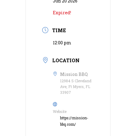
Jun 20 2026
Expired!
TIME
12:00 pm
LOCATION
Mission BBQ
12984 S Cleveland
Ave, Ft Myers, FL
33907
Website
https://mission-
bbq.com/