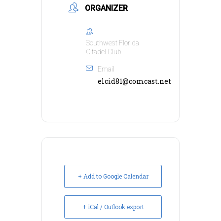
ORGANIZER
Southwest Florida
Citadel Club
Email
elcid81@comcast.net
+ Add to Google Calendar
+ iCal / Outlook export