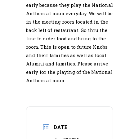
early because they play the National
Anthem at noon everyday. We will be
in the meeting room located in the
back left of restaurant. Go thru the
line to order food and bring to the
room. This is open to future Knobs
and their families as well as local
Alumni and families. Please arrive
early for the playing of the National
Anthem at noon.
DATE