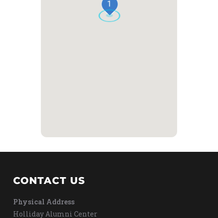
1
CONTACT US
Physical Address
Holliday Alumni Center