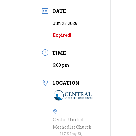
DATE
Jun 23 2026
Expired!
TIME
6:00 pm
LOCATION
Cental United
Methodist Church
167 S Irby St,