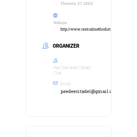
Florence, SC 29501
Website
http://www.centralmethodist.net/
ORGANIZER
Pee Dee Area Citadel
Club
Email
peedeecitadel@gmail.com