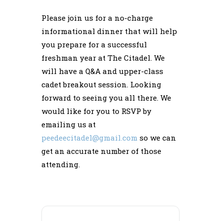
Please join us for a no-charge
informational dinner that will help
you prepare for a successful
freshman year at The Citadel. We
will have a Q&A and upper-class
cadet breakout session. Looking
forward to seeing you all there. We
would like for you to RSVP by
emailing us at
peedeecitadel@gmail.com
so we can
get an accurate number of those
attending.