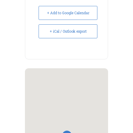
+ Add to Google Calendar
+ iCal / Outlook export