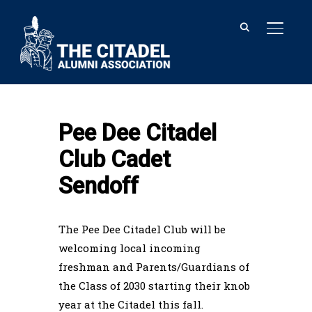
TOGGL
Home
Pee Dee Citadel Club Cadet
Sendoff
Pee Dee Citadel
Club Cadet
Sendoff
The Pee Dee Citadel Club will be
welcoming local incoming
freshman and Parents/Guardians of
the Class of 2030 starting their knob
year at the Citadel this fall.