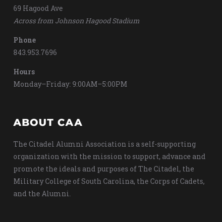
69 Hagood Ave
Across from Johnson Hagood Stadium
Phone
843.953.7696
Hours
Monday–Friday: 9:00AM–5:00PM
ABOUT CAA
The Citadel Alumni Association is a self-supporting
organization with the mission to support, advance and
promote the ideals and purposes of The Citadel, the
Military College of South Carolina, the Corps of Cadets,
and the Alumni.