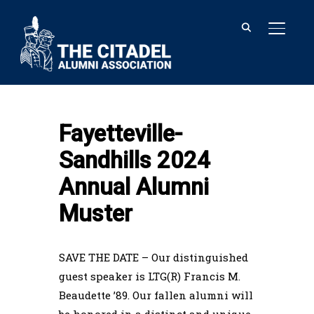
TOGGL
Home
Fayetteville-Sandhills 2024
Annual Alumni Muster
Fayetteville-
Sandhills 2024
Annual Alumni
Muster
SAVE THE DATE – Our distinguished
guest speaker is LTG(R) Francis M.
Beaudette ’89. Our fallen alumni will