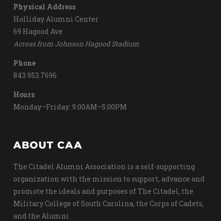
Physical Address
Holliday Alumni Center
69 Hagood Ave
Across from Johnson Hagood Stadium
Phone
843.953.7696
Hours
Monday–Friday: 9:00AM–5:00PM
ABOUT CAA
The Citadel Alumni Association is a self-supporting
organization with the mission to support, advance and
promote the ideals and purposes of The Citadel, the
Military College of South Carolina, the Corps of Cadets,
and the Alumni.