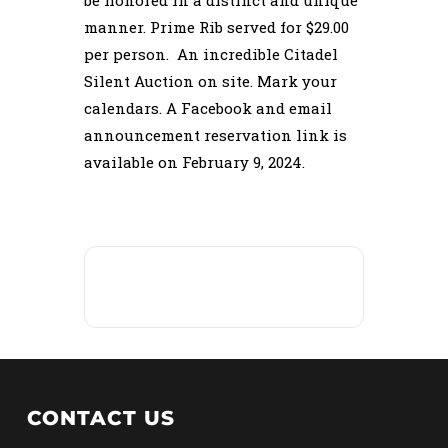
be honored in a distinct and unique
manner. Prime Rib served for $29.00
per person. An incredible Citadel
Silent Auction on site. Mark your
calendars. A Facebook and email
announcement reservation link is
available on February 9, 2024.
CONTACT US