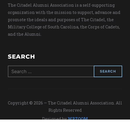
The Citadel Alumni Association is a self-supporting
organization with the mission to support, advance and
promote the ideals and purposes of The Citadel, the
Military College of South Carolina, the Corps of Cadets,
and the Alumni.
SEARCH
Search
for:
Copyright © 2026 — The Citadel Alumni Association. All
Rights Reserved
Designed by
WPZOOM