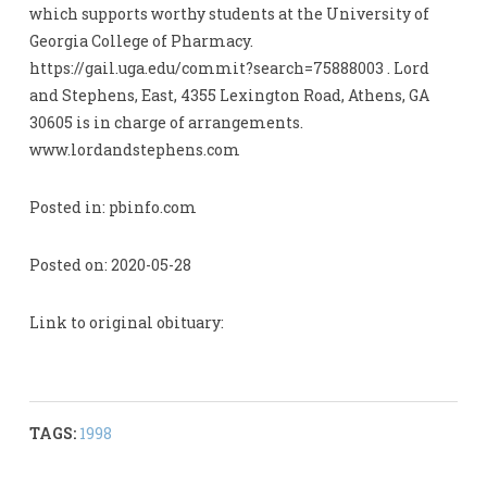
which supports worthy students at the University of
Georgia College of Pharmacy.
https://gail.uga.edu/commit?search=75888003 . Lord
and Stephens, East, 4355 Lexington Road, Athens, GA
30605 is in charge of arrangements.
www.lordandstephens.com
Posted in: pbinfo.com
Posted on: 2020-05-28
Link to original obituary:
TAGS:
1998