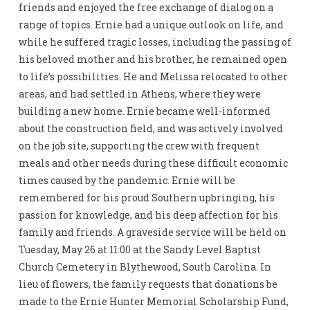
friends and enjoyed the free exchange of dialog on a
range of topics. Ernie had a unique outlook on life, and
while he suffered tragic losses, including the passing of
his beloved mother and his brother, he remained open
to life’s possibilities. He and Melissa relocated to other
areas, and had settled in Athens, where they were
building a new home. Ernie became well-informed
about the construction field, and was actively involved
on the job site, supporting the crew with frequent
meals and other needs during these difficult economic
times caused by the pandemic. Ernie will be
remembered for his proud Southern upbringing, his
passion for knowledge, and his deep affection for his
family and friends. A graveside service will be held on
Tuesday, May 26 at 11:00 at the Sandy Level Baptist
Church Cemetery in Blythewood, South Carolina. In
lieu of flowers, the family requests that donations be
made to the Ernie Hunter Memorial Scholarship Fund,