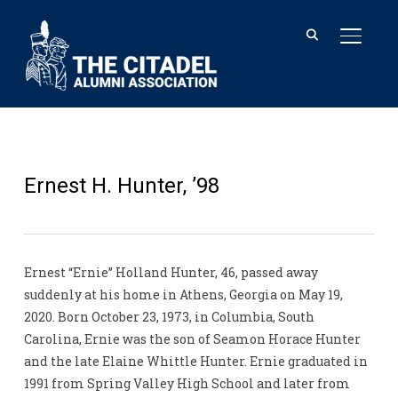
TOGGL
Ernest H. Hunter, ’98
Ernest “Ernie” Holland Hunter, 46, passed away
suddenly at his home in Athens, Georgia on May 19,
2020. Born October 23, 1973, in Columbia, South
Carolina, Ernie was the son of Seamon Horace Hunter
and the late Elaine Whittle Hunter. Ernie graduated in
1991 from Spring Valley High School and later from