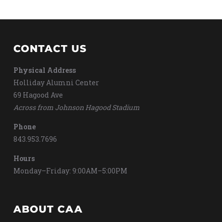
CONTACT US
Physical Address
Holliday Alumni Center
69 Hagood Ave
Across from Johnson Hagood Stadium
Phone
843.953.7696
Hours
Monday–Friday: 9:00AM–5:00PM
ABOUT CAA