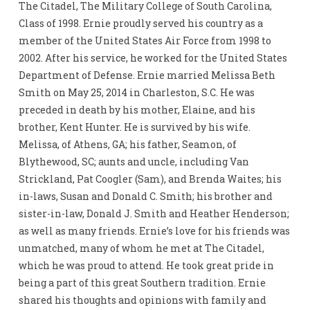
The Citadel, The Military College of South Carolina,
Class of 1998. Ernie proudly served his country as a
member of the United States Air Force from 1998 to
2002. After his service, he worked for the United States
Department of Defense. Ernie married Melissa Beth
Smith on May 25, 2014 in Charleston, S.C. He was
preceded in death by his mother, Elaine, and his
brother, Kent Hunter. He is survived by his wife.
Melissa, of Athens, GA; his father, Seamon, of
Blythewood, SC; aunts and uncle, including Van
Strickland, Pat Coogler (Sam), and Brenda Waites; his
in-laws, Susan and Donald C. Smith; his brother and
sister-in-law, Donald J. Smith and Heather Henderson;
as well as many friends. Ernie’s love for his friends was
unmatched, many of whom he met at The Citadel,
which he was proud to attend. He took great pride in
being a part of this great Southern tradition. Ernie
shared his thoughts and opinions with family and