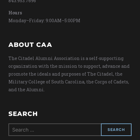
843.953.7696
Hours
Monday–Friday: 9:00AM–5:00PM
ABOUT CAA
The Citadel Alumni Association is a self-supporting
organization with the mission to support, advance and
promote the ideals and purposes of The Citadel, the
Military College of South Carolina, the Corps of Cadets,
and the Alumni.
SEARCH
Search
for: