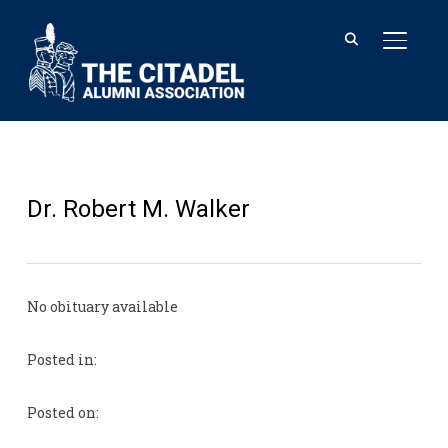
TOGGL
Dr. Robert M. Walker
No obituary available
Posted in:
Posted on: