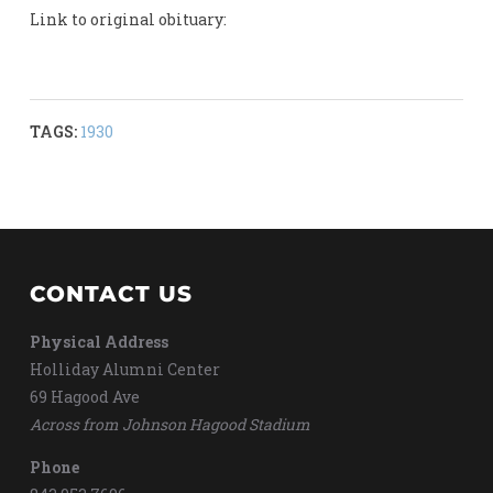
Link to original obituary:
TAGS:
1930
CONTACT US
Physical Address
Holliday Alumni Center
69 Hagood Ave
Across from Johnson Hagood Stadium
Phone