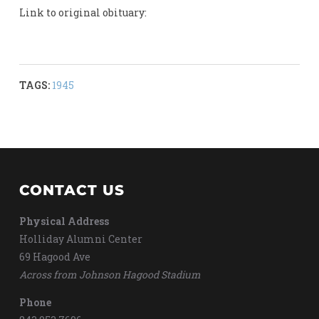
Link to original obituary:
TAGS:
1945
CONTACT US
Physical Address
Holliday Alumni Center
69 Hagood Ave
Across from Johnson Hagood Stadium
Phone