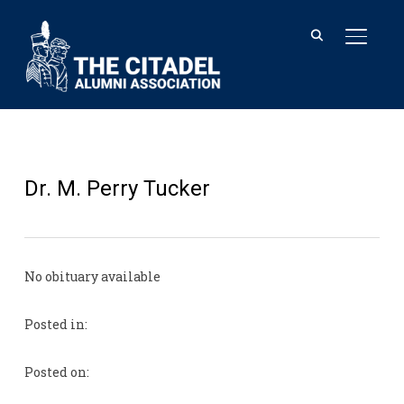
TOGGL
Dr. M. Perry Tucker
No obituary available
Posted in:
Posted on: