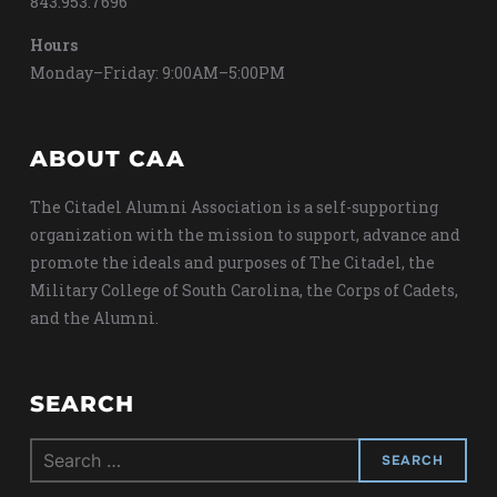
843.953.7696
Hours
Monday–Friday: 9:00AM–5:00PM
ABOUT CAA
The Citadel Alumni Association is a self-supporting
organization with the mission to support, advance and
promote the ideals and purposes of The Citadel, the
Military College of South Carolina, the Corps of Cadets,
and the Alumni.
SEARCH
Search
for: