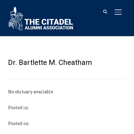
TOGGL
Dr. Bartlette M. Cheatham
No obituary available
Posted in:
Posted on: