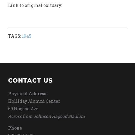
Link to original obituary:
TAGS:
1945
CONTACT US
Physical Address
Holliday Alumni Center
69 Hagood Ave
Across from Johnson Hagood Stadium
Phone