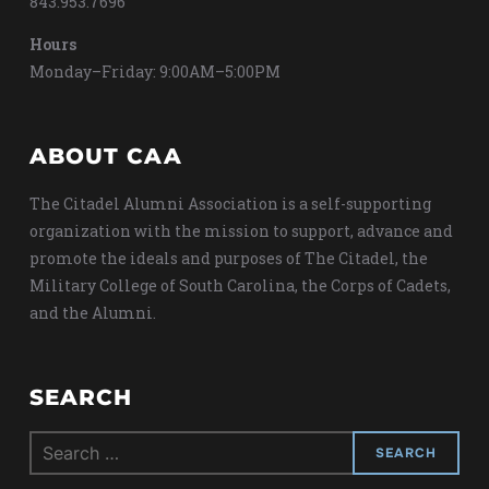
843.953.7696
Hours
Monday–Friday: 9:00AM–5:00PM
ABOUT CAA
The Citadel Alumni Association is a self-supporting
organization with the mission to support, advance and
promote the ideals and purposes of The Citadel, the
Military College of South Carolina, the Corps of Cadets,
and the Alumni.
SEARCH
Search
for: