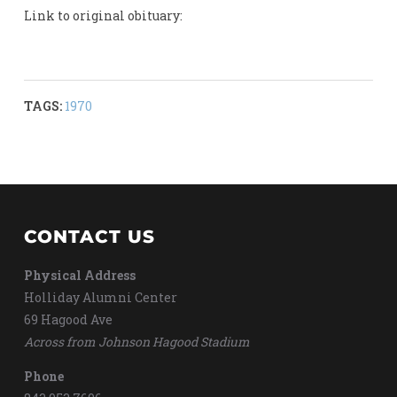
Link to original obituary:
TAGS:
1970
CONTACT US
Physical Address
Holliday Alumni Center
69 Hagood Ave
Across from Johnson Hagood Stadium
Phone