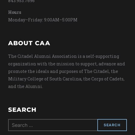
843.953.7696
Hours
Monday–Friday: 9:00AM–5:00PM
ABOUT CAA
The Citadel Alumni Association is a self-supporting
organization with the mission to support, advance and
promote the ideals and purposes of The Citadel, the
Military College of South Carolina, the Corps of Cadets,
and the Alumni.
SEARCH
Search
for: