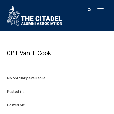
TOGGL
CPT Van T. Cook
No obituary available
Posted in:
Posted on: