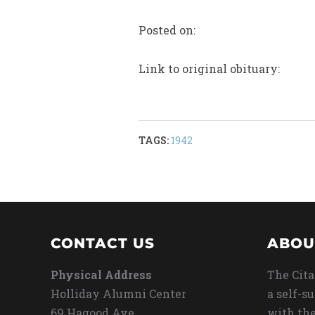
Posted on:
Link to original obituary:
TAGS:
1942
CONTACT US
ABOU
Physical Address
The Cita
Holliday Alumni Center
a self-s
69 Hagood Ave
with the