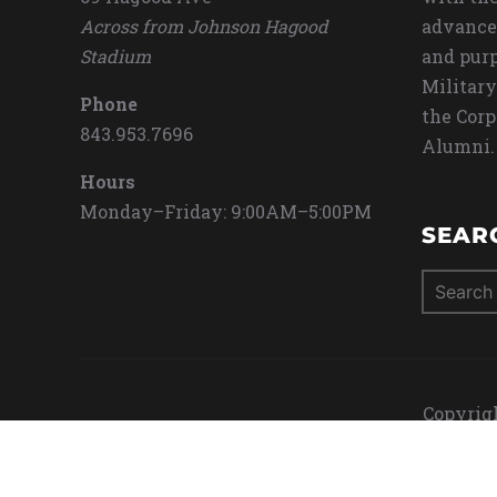
Across from Johnson Hagood
advance
Stadium
and purp
Military
Phone
the Corp
843.953.7696
Alumni.
Hours
Monday–Friday: 9:00AM–5:00PM
SEAR
Search
for:
Copyrigh