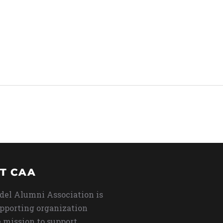
T CAA
del Alumni Association is
upporting organization
 mission to support,