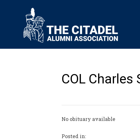
COL Charles 
No obituary available
Posted in: