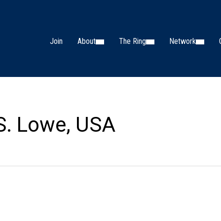
Join
About
The Ring
Network
S. Lowe, USA