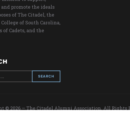
 and promote the ideals
oses of The Citadel, the
 College of South Carolina,
s of Cadets, and the
CH
t © 2026 — The Citadel Alumni Association. All Rights
Designed by
WPZOOM