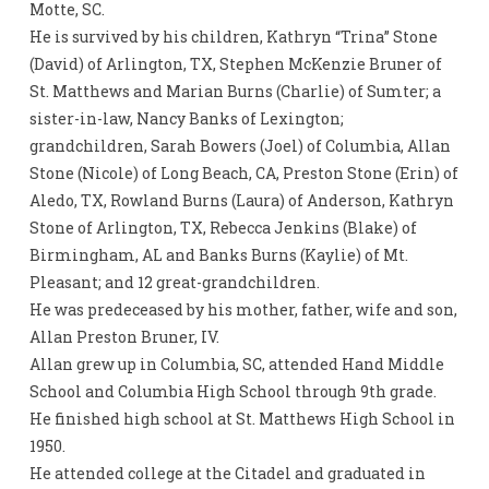
Motte, SC.
He is survived by his children, Kathryn “Trina” Stone
(David) of Arlington, TX, Stephen McKenzie Bruner of
St. Matthews and Marian Burns (Charlie) of Sumter; a
sister-in-law, Nancy Banks of Lexington;
grandchildren, Sarah Bowers (Joel) of Columbia, Allan
Stone (Nicole) of Long Beach, CA, Preston Stone (Erin) of
Aledo, TX, Rowland Burns (Laura) of Anderson, Kathryn
Stone of Arlington, TX, Rebecca Jenkins (Blake) of
Birmingham, AL and Banks Burns (Kaylie) of Mt.
Pleasant; and 12 great-grandchildren.
He was predeceased by his mother, father, wife and son,
Allan Preston Bruner, IV.
Allan grew up in Columbia, SC, attended Hand Middle
School and Columbia High School through 9th grade.
He finished high school at St. Matthews High School in
1950.
He attended college at the Citadel and graduated in