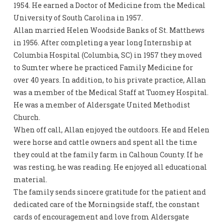
1954. He earned a Doctor of Medicine from the Medical
University of South Carolina in 1957.
Allan married Helen Woodside Banks of St. Matthews
in 1956. After completing a year long Internship at
Columbia Hospital (Columbia, SC) in 1957 they moved
to Sumter where he practiced Family Medicine for
over 40 years. In addition, to his private practice, Allan
was a member of the Medical Staff at Tuomey Hospital.
He was a member of Aldersgate United Methodist
Church.
When off call, Allan enjoyed the outdoors. He and Helen
were horse and cattle owners and spent all the time
they could at the family farm in Calhoun County. If he
was resting, he was reading. He enjoyed all educational
material.
The family sends sincere gratitude for the patient and
dedicated care of the Morningside staff, the constant
cards of encouragement and love from Aldersgate