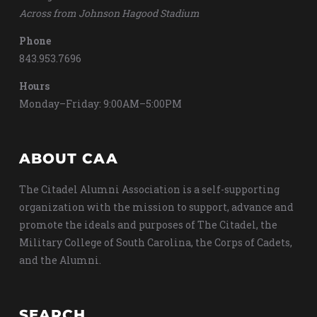
Across from Johnson Hagood Stadium
Phone
843.953.7696
Hours
Monday–Friday: 9:00AM–5:00PM
ABOUT CAA
The Citadel Alumni Association is a self-supporting
organization with the mission to support, advance and
promote the ideals and purposes of The Citadel, the
Military College of South Carolina, the Corps of Cadets,
and the Alumni.
SEARCH