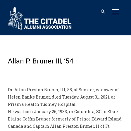
TOGGL
Allan P. Bruner III, ’54
Dr. Allan Preston Bruner, III, 88, of Sumter, widower of
Helen Banks Bruner, died Tuesday, August 31, 2021, at
Prisma Health Tuomey Hospital.
He was born January 26, 1933, in Columbia, SC to Elsie
Elaine Coffin Bruner formerly of Prince Edward Island,
Canada and Captain Allan Preston Bruner, II of Ft.