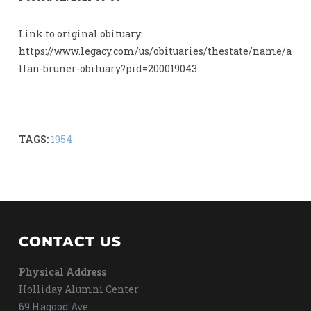
Link to original obituary:
https://www.legacy.com/us/obituaries/thestate/name/a
llan-bruner-obituary?pid=200019043
TAGS:
1954
CONTACT US
Physical Address
Holliday Alumni Center
69 Hagood Ave