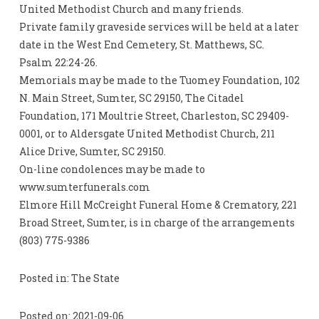
United Methodist Church and many friends.
Private family graveside services will be held at a later
date in the West End Cemetery, St. Matthews, SC.
Psalm 22:24-26.
Memorials may be made to the Tuomey Foundation, 102
N. Main Street, Sumter, SC 29150, The Citadel
Foundation, 171 Moultrie Street, Charleston, SC 29409-
0001, or to Aldersgate United Methodist Church, 211
Alice Drive, Sumter, SC 29150.
On-line condolences may be made to
www.sumterfunerals.com
Elmore Hill McCreight Funeral Home & Crematory, 221
Broad Street, Sumter, is in charge of the arrangements
(803) 775-9386
Posted in: The State
Posted on: 2021-09-06