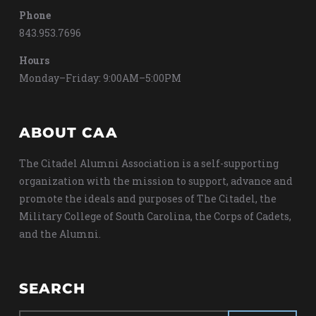
Phone
843.953.7696
Hours
Monday–Friday: 9:00AM–5:00PM
ABOUT CAA
The Citadel Alumni Association is a self-supporting
organization with the mission to support, advance and
promote the ideals and purposes of The Citadel, the
Military College of South Carolina, the Corps of Cadets,
and the Alumni.
SEARCH