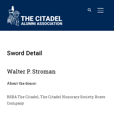
TOGGL
Sword Detail
Walter P. Stroman
About the donor:
BSBA The Citadel, The Citadel Honorary Society; Bravo
Company