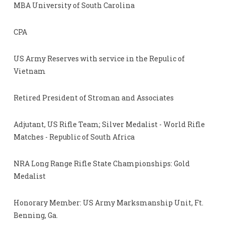
MBA University of South Carolina
CPA
US Army Reserves with service in the Repulic of
Vietnam
Retired President of Stroman and Associates
Adjutant, US Rifle Team; Silver Medalist - World Rifle
Matches - Republic of South Africa
NRA Long Range Rifle State Championships: Gold
Medalist
Honorary Member: US Army Marksmanship Unit, Ft.
Benning, Ga.