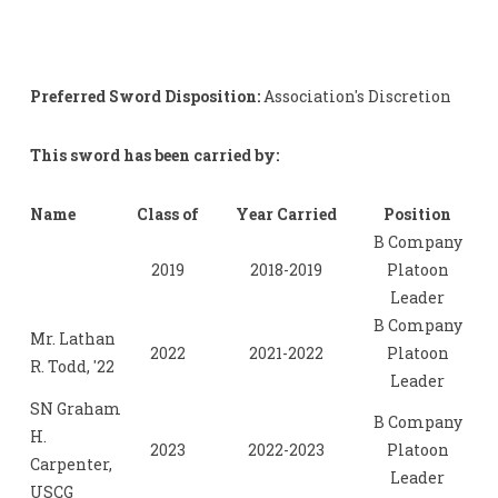
Preferred Sword Disposition:
Association's Discretion
This sword has been carried by:
Name
Class of
Year Carried
Position
B Company
2019
2018-2019
Platoon
Leader
B Company
Mr. Lathan
2022
2021-2022
Platoon
R. Todd, '22
Leader
SN Graham
B Company
H.
2023
2022-2023
Platoon
Carpenter,
Leader
USCG