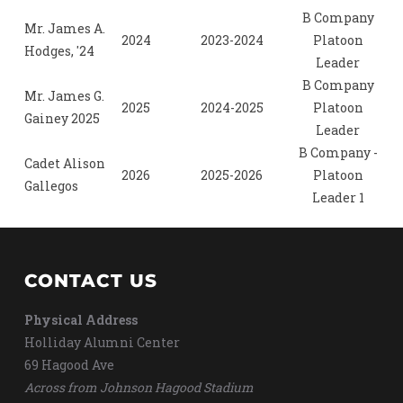
B Company
Mr. James A.
2024
2023-2024
Platoon
Hodges, '24
Leader
B Company
Mr. James G.
2025
2024-2025
Platoon
Gainey 2025
Leader
B Company -
Cadet Alison
2026
2025-2026
Platoon
Gallegos
Leader 1
CONTACT US
Physical Address
Holliday Alumni Center
69 Hagood Ave
Across from Johnson Hagood Stadium