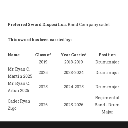
Preferred Sword Disposition:
Band Company cadet
This sword has been carried by:
Name
Class of
Year Carried
Position
2019
2018-2019
Drummajor
Mr. Ryan C.
2025
2023-2024
Drummajor
Martin 2025
Mr. Ryan C.
2025
2024-2025
Drummajor
Aiton 2025
Regimental
Cadet Ryan
2026
2025-2026
Band - Drum
Zigo
Major