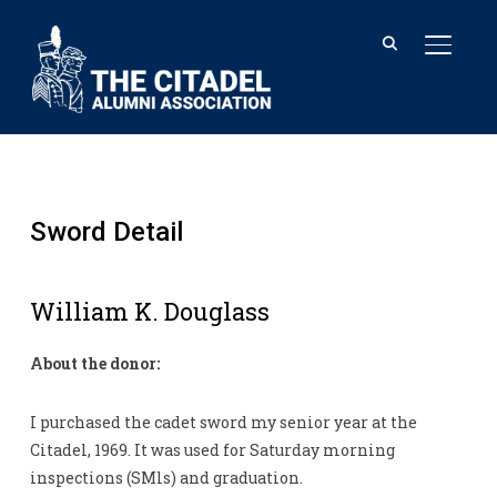
TOGGL
Sword Detail
William K. Douglass
About the donor:
I purchased the cadet sword my senior year at the
Citadel, 1969. It was used for Saturday morning
inspections (SMls) and graduation.