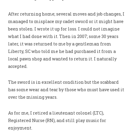
After returning home; several moves and job changes, I
managed to misplace my cadet sword or it might have
been stolen. I wrote it up for loss. I could not imagine
what I had done with it. Then in 2007; some 30 years
later, it was returned to me by a gentleman from
Liberty, SC who told me he had purchased it from a
local pawn shop and wanted to return it. I naturally
accepted.
The sword is in excellent condition but the scabbard
has some wear and tear by those who must have used it
over the missing years.
As for me, I retired a lieutenant colonel (LTC),
Registered Nurse (RN), and still play music for
enjoyment.