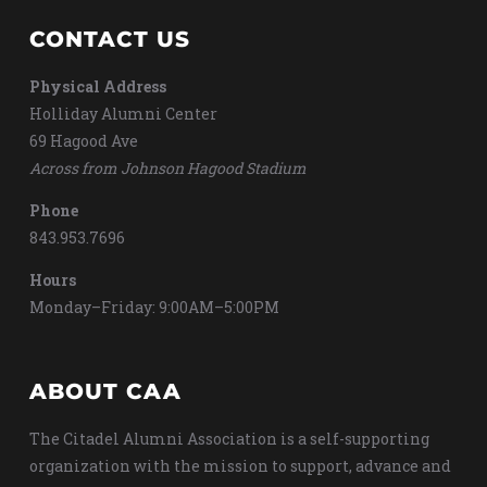
CONTACT US
Physical Address
Holliday Alumni Center
69 Hagood Ave
Across from Johnson Hagood Stadium
Phone
843.953.7696
Hours
Monday–Friday: 9:00AM–5:00PM
ABOUT CAA
The Citadel Alumni Association is a self-supporting
organization with the mission to support, advance and