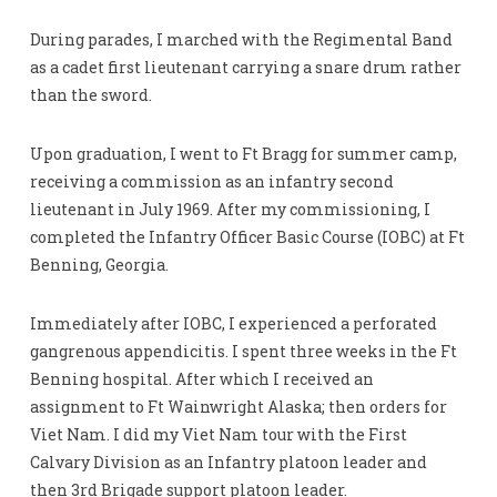
During parades, I marched with the Regimental Band
as a cadet first lieutenant carrying a snare drum rather
than the sword.
Upon graduation, I went to Ft Bragg for summer camp,
receiving a commission as an infantry second
lieutenant in July 1969. After my commissioning, I
completed the Infantry Officer Basic Course (IOBC) at Ft
Benning, Georgia.
Immediately after IOBC, I experienced a perforated
gangrenous appendicitis. I spent three weeks in the Ft
Benning hospital. After which I received an
assignment to Ft Wainwright Alaska; then orders for
Viet Nam. I did my Viet Nam tour with the First
Calvary Division as an Infantry platoon leader and
then 3rd Brigade support platoon leader.