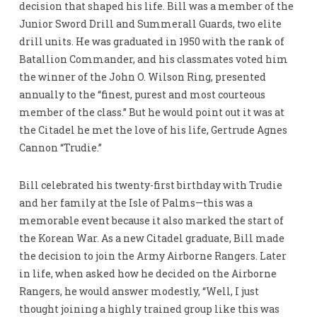
decision that shaped his life. Bill was a member of the
Junior Sword Drill and Summerall Guards, two elite
drill units. He was graduated in 1950 with the rank of
Batallion Commander, and his classmates voted him
the winner of the John O. Wilson Ring, presented
annually to the “finest, purest and most courteous
member of the class.” But he would point out it was at
the Citadel he met the love of his life, Gertrude Agnes
Cannon “Trudie.”
Bill celebrated his twenty-first birthday with Trudie
and her family at the Isle of Palms—this was a
memorable event because it also marked the start of
the Korean War. As a new Citadel graduate, Bill made
the decision to join the Army Airborne Rangers. Later
in life, when asked how he decided on the Airborne
Rangers, he would answer modestly, “Well, I just
thought joining a highly trained group like this was