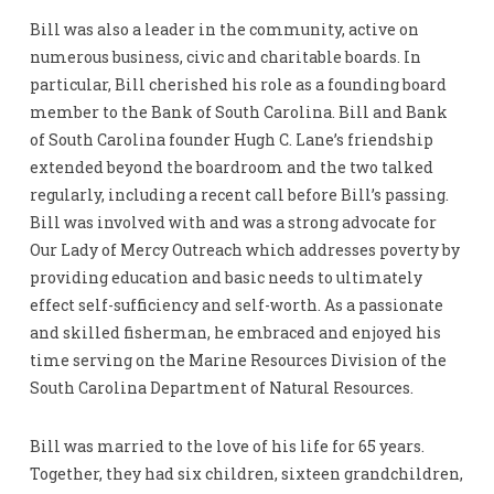
Bill was also a leader in the community, active on
numerous business, civic and charitable boards. In
particular, Bill cherished his role as a founding board
member to the Bank of South Carolina. Bill and Bank
of South Carolina founder Hugh C. Lane’s friendship
extended beyond the boardroom and the two talked
regularly, including a recent call before Bill’s passing.
Bill was involved with and was a strong advocate for
Our Lady of Mercy Outreach which addresses poverty by
providing education and basic needs to ultimately
effect self-sufficiency and self-worth. As a passionate
and skilled fisherman, he embraced and enjoyed his
time serving on the Marine Resources Division of the
South Carolina Department of Natural Resources.
Bill was married to the love of his life for 65 years.
Together, they had six children, sixteen grandchildren,