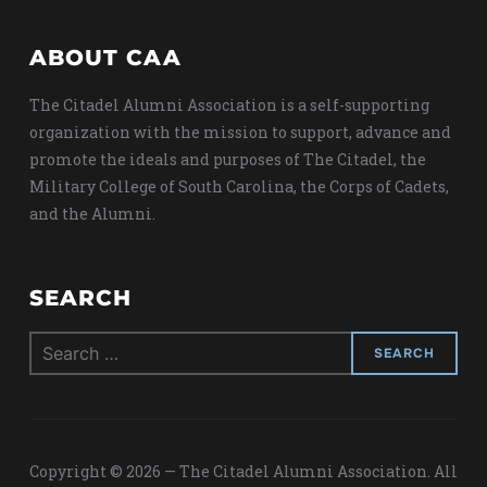
ABOUT CAA
The Citadel Alumni Association is a self-supporting
organization with the mission to support, advance and
promote the ideals and purposes of The Citadel, the
Military College of South Carolina, the Corps of Cadets,
and the Alumni.
SEARCH
Search
for:
Copyright © 2026 — The Citadel Alumni Association. All