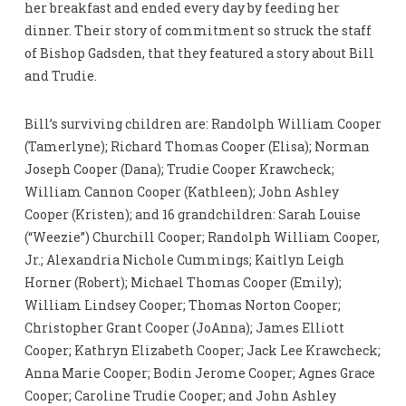
her breakfast and ended every day by feeding her
dinner. Their story of commitment so struck the staff
of Bishop Gadsden, that they featured a story about Bill
and Trudie.
Bill’s surviving children are: Randolph William Cooper
(Tamerlyne); Richard Thomas Cooper (Elisa); Norman
Joseph Cooper (Dana); Trudie Cooper Krawcheck;
William Cannon Cooper (Kathleen); John Ashley
Cooper (Kristen); and 16 grandchildren: Sarah Louise
(“Weezie”) Churchill Cooper; Randolph William Cooper,
Jr.; Alexandria Nichole Cummings; Kaitlyn Leigh
Horner (Robert); Michael Thomas Cooper (Emily);
William Lindsey Cooper; Thomas Norton Cooper;
Christopher Grant Cooper (JoAnna); James Elliott
Cooper; Kathryn Elizabeth Cooper; Jack Lee Krawcheck;
Anna Marie Cooper; Bodin Jerome Cooper; Agnes Grace
Cooper; Caroline Trudie Cooper; and John Ashley