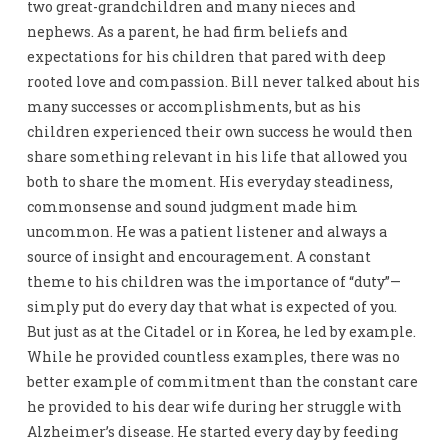
two great-grandchildren and many nieces and
nephews. As a parent, he had firm beliefs and
expectations for his children that pared with deep
rooted love and compassion. Bill never talked about his
many successes or accomplishments, but as his
children experienced their own success he would then
share something relevant in his life that allowed you
both to share the moment. His everyday steadiness,
commonsense and sound judgment made him
uncommon. He was a patient listener and always a
source of insight and encouragement. A constant
theme to his children was the importance of “duty”—
simply put do every day that what is expected of you.
But just as at the Citadel or in Korea, he led by example.
While he provided countless examples, there was no
better example of commitment than the constant care
he provided to his dear wife during her struggle with
Alzheimer’s disease. He started every day by feeding