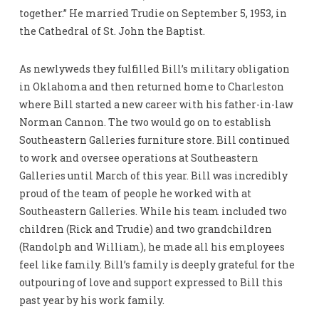
together.” He married Trudie on September 5, 1953, in
the Cathedral of St. John the Baptist.
As newlyweds they fulfilled Bill’s military obligation
in Oklahoma and then returned home to Charleston
where Bill started a new career with his father-in-law
Norman Cannon. The two would go on to establish
Southeastern Galleries furniture store. Bill continued
to work and oversee operations at Southeastern
Galleries until March of this year. Bill was incredibly
proud of the team of people he worked with at
Southeastern Galleries. While his team included two
children (Rick and Trudie) and two grandchildren
(Randolph and William), he made all his employees
feel like family. Bill’s family is deeply grateful for the
outpouring of love and support expressed to Bill this
past year by his work family.