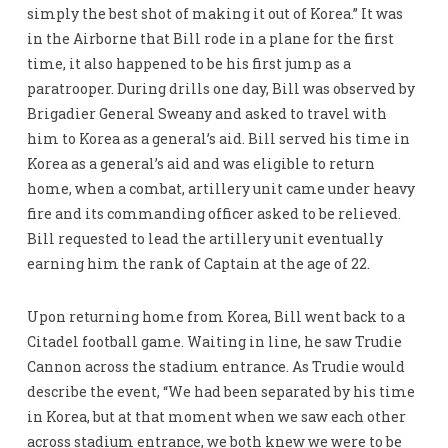
simply the best shot of making it out of Korea.” It was
in the Airborne that Bill rode in a plane for the first
time, it also happened to be his first jump as a
paratrooper. During drills one day, Bill was observed by
Brigadier General Sweany and asked to travel with
him to Korea as a general’s aid. Bill served his time in
Korea as a general’s aid and was eligible to return
home, when a combat, artillery unit came under heavy
fire and its commanding officer asked to be relieved.
Bill requested to lead the artillery unit eventually
earning him the rank of Captain at the age of 22.
Upon returning home from Korea, Bill went back to a
Citadel football game. Waiting in line, he saw Trudie
Cannon across the stadium entrance. As Trudie would
describe the event, “We had been separated by his time
in Korea, but at that moment when we saw each other
across stadium entrance, we both knew we were to be