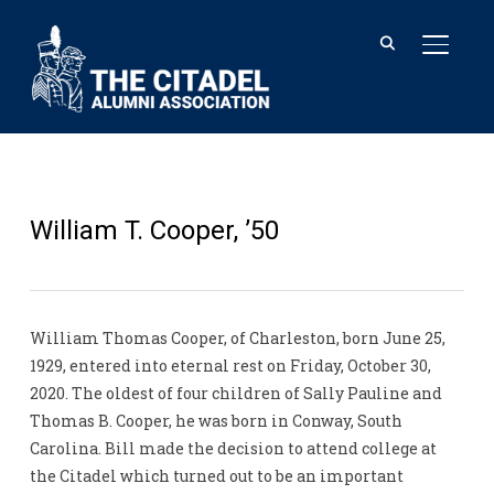
TOGGL
William T. Cooper, ’50
William Thomas Cooper, of Charleston, born June 25,
1929, entered into eternal rest on Friday, October 30,
2020. The oldest of four children of Sally Pauline and
Thomas B. Cooper, he was born in Conway, South
Carolina. Bill made the decision to attend college at
the Citadel which turned out to be an important