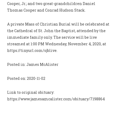
Cooper, Jr.; and two great-grandchildren Daniel
Thomas Cooper and Conrad Hudson Stack.
A private Mass of Christian Burial will be celebrated at
the Cathedral of St. John the Baptist, attended by the
immediate family only. The service will be live
streamed at 1:00 PM Wednesday, November 4, 2020, at
https://tinyurl.com/sjblive.
Posted in: James McAlister
Posted on: 2020-11-02
Link to original obituary:
https://www.jamesamcalister.com/obituary/7198864