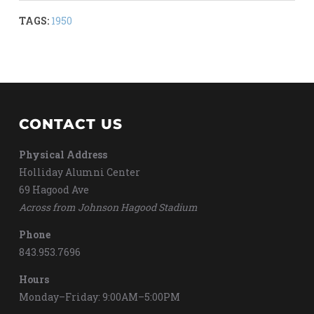
TAGS:
1950
CONTACT US
Physical Address
Holliday Alumni Center
69 Hagood Ave
Across from Johnson Hagood Stadium
Phone
843.953.7696
Hours
Monday–Friday: 9:00AM–5:00PM