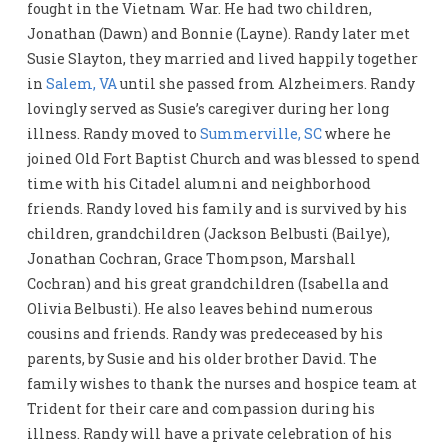
fought in the Vietnam War. He had two children,
Jonathan (Dawn) and Bonnie (Layne). Randy later met
Susie Slayton, they married and lived happily together
in
Salem, VA
until she passed from Alzheimers. Randy
lovingly served as Susie’s caregiver during her long
illness. Randy moved to
Summerville, SC
where he
joined Old Fort Baptist Church and was blessed to spend
time with his Citadel alumni and neighborhood
friends. Randy loved his family and is survived by his
children, grandchildren (Jackson Belbusti (Bailye),
Jonathan Cochran, Grace Thompson, Marshall
Cochran) and his great grandchildren (Isabella and
Olivia Belbusti). He also leaves behind numerous
cousins and friends. Randy was predeceased by his
parents, by Susie and his older brother David. The
family wishes to thank the nurses and hospice team at
Trident for their care and compassion during his
illness. Randy will have a private celebration of his