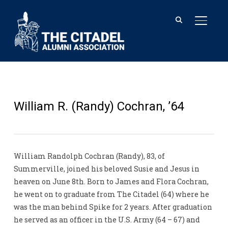
TOGGL
William R. (Randy) Cochran, ’64
William Randolph Cochran (Randy), 83, of
Summerville, joined his beloved Susie and Jesus in
heaven on June 8th. Born to James and Flora Cochran,
he went on to graduate from The Citadel (64) where he
was the man behind Spike for 2 years. After graduation
he served as an officer in the U.S. Army (64 – 67) and