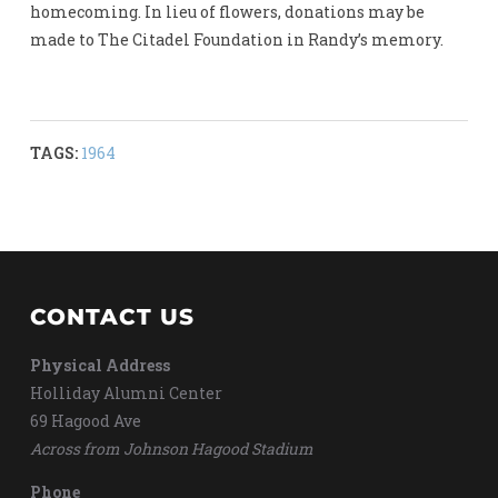
homecoming. In lieu of flowers, donations may be
made to The Citadel Foundation in Randy’s memory.
TAGS:
1964
CONTACT US
Physical Address
Holliday Alumni Center
69 Hagood Ave
Across from Johnson Hagood Stadium
Phone