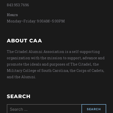
843.953.7696
Hours
Monday–Friday: 9:00AM–5:00PM
ABOUT CAA
The Citadel Alumni Association is a self-supporting
organization with the mission to support, advance and
promote the ideals and purposes of The Citadel, the
Military College of South Carolina, the Corps of Cadets,
and the Alumni.
SEARCH
Search