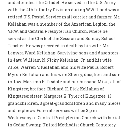
and attended The Citadel. He served in the U.S. Army
with the 4th Infantry Division during WW II and was a
retired U.S. Postal Service mail carrier and farmer. Mr.
Kellahan was a member of the American Legion, the
V.F.W. and Central Presbyterian Church, where he
served as the Clerk of the Session and Sunday School
Teacher. He was preceded in death by his wife: Mrs.
Lemyra Ward Kellahan. Surviving: sons and daughters-
in-law: William N.Nicky Kellahan, Jr. and his wife
Alice, Warren V. Kellahan and his wife Paula, Robert
Myron Kellahan and his wife Sherry; daughter and son-
in-law: Marcena K. Tisdale and her husband Mike, all of
Kingstree; brother: Richard H. Dick Kellahan of
Kingstree; sister: Margaret K. Tyler of Kingstree, 13
grandchildren, 3 great-grandchildren and many nieces
and nephews. Funeral services will be 3 p.m.
Wednesday in Central Presbyterian Church with burial
in Cedar Swamp United Methodist Church Cemetery.