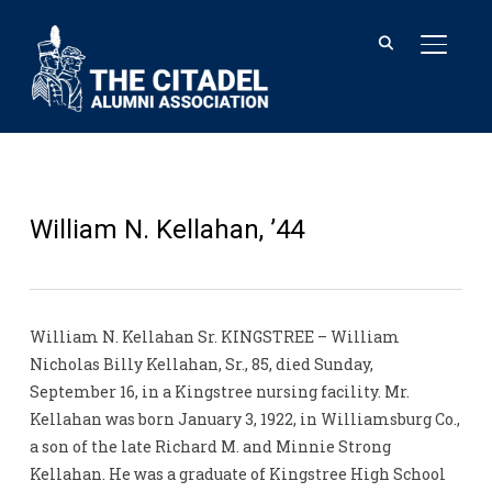
TOGGL
William N. Kellahan, ’44
William N. Kellahan Sr. KINGSTREE – William
Nicholas Billy Kellahan, Sr., 85, died Sunday,
September 16, in a Kingstree nursing facility. Mr.
Kellahan was born January 3, 1922, in Williamsburg Co.,
a son of the late Richard M. and Minnie Strong
Kellahan. He was a graduate of Kingstree High School