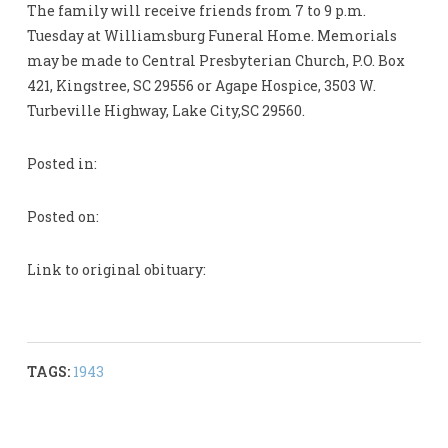
The family will receive friends from 7 to 9 p.m.
Tuesday at Williamsburg Funeral Home. Memorials
may be made to Central Presbyterian Church, P.O. Box
421, Kingstree, SC 29556 or Agape Hospice, 3503 W.
Turbeville Highway, Lake City,SC 29560.
Posted in:
Posted on:
Link to original obituary:
TAGS:
1943