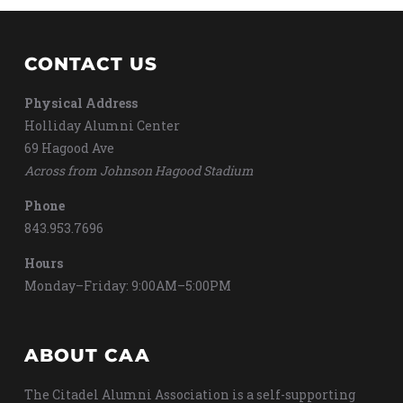
CONTACT US
Physical Address
Holliday Alumni Center
69 Hagood Ave
Across from Johnson Hagood Stadium
Phone
843.953.7696
Hours
Monday–Friday: 9:00AM–5:00PM
ABOUT CAA
The Citadel Alumni Association is a self-supporting