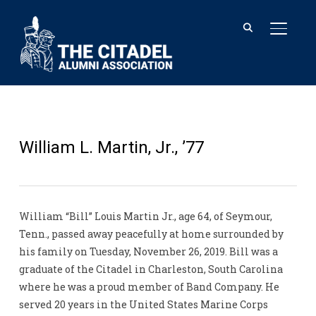
TOGGL
William L. Martin, Jr., ’77
William “Bill” Louis Martin Jr., age 64, of Seymour,
Tenn., passed away peacefully at home surrounded by
his family on Tuesday, November 26, 2019. Bill was a
graduate of the Citadel in Charleston, South Carolina
where he was a proud member of Band Company. He
served 20 years in the United States Marine Corps