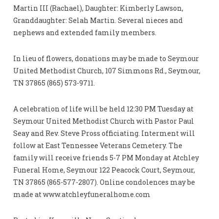
Martin III (Rachael), Daughter: Kimberly Lawson,
Granddaughter: Selah Martin. Several nieces and
nephews and extended family members.
In lieu of flowers, donations may be made to Seymour
United Methodist Church, 107 Simmons Rd., Seymour,
TN 37865 (865) 573-9711.
A celebration of life will be held 12:30 PM Tuesday at
Seymour United Methodist Church with Pastor Paul
Seay and Rev. Steve Pross officiating. Interment will
follow at East Tennessee Veterans Cemetery. The
family will receive friends 5-7 PM Monday at Atchley
Funeral Home, Seymour 122 Peacock Court, Seymour,
TN 37865 (865-577-2807). Online condolences may be
made at www.atchleyfuneralhome.com