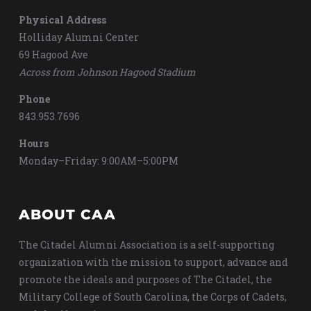
Physical Address
Holliday Alumni Center
69 Hagood Ave
Across from Johnson Hagood Stadium
Phone
843.953.7696
Hours
Monday–Friday: 9:00AM–5:00PM
ABOUT CAA
The Citadel Alumni Association is a self-supporting
organization with the mission to support, advance and
promote the ideals and purposes of The Citadel, the
Military College of South Carolina, the Corps of Cadets,