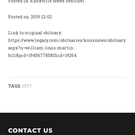
Posted in: Knoxville News Sentinel
Posted on: 2019-12-02
Link to original obituary:
https://www.legacy.com/obituaries/knoxnews/obituary.
aspx?n=william-louis-martin-
bill&pid=194567785&fhid=19264
TAGS:
1977
CONTACT US