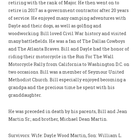
retiring with the rank of Major. He then went on to
retire in 2017 as a government contractor after 20 years
of service. He enjoyed many camping adventures with
Dayle and their dogs, as well as golfing and
woodworking. Bill loved Civil War history and visited
many battlefields. He was a fan of The Dallas Cowboys
and The Atlanta Braves. Bill and Dayle had the honor of
riding their motorcycle in the Run For The Wall
Motorcycle Rally from California to Washington D.C. on
two occasions. Bill was a member of Seymour United
Methodist Church. Bill especially enjoyed becoming a
grandpa and the precious time he spent with his
granddaughter.
He was preceded in death by his parents, Bill and Jean
Martin Sr.; and brother, Michael Dean Martin.
Survivors: Wife: Dayle Wood Martin, Son: William L.