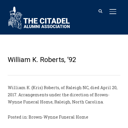
TOGGL
William K. Roberts, ’92
William K. (Kris) Roberts, of Raleigh NC, died April 20,
2017. Arrangements under the direction of Brown-
Wynne Funeral Home, Raleigh, North Carolina.
Posted in: Brown-Wynne Funeral Home