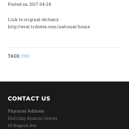
Posted on: 2017-04-24
Link to original obituary:
http://wral.tributes.com/national/home
TAGS:
1992
CONTACT US
Physical Address
Holliday Alumni Center
69 Hagood Ave