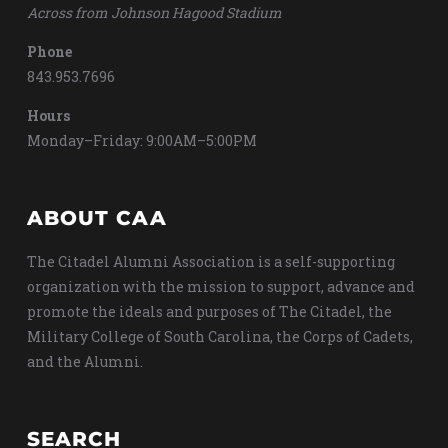
Across from Johnson Hagood Stadium
Phone
843.953.7696
Hours
Monday–Friday: 9:00AM–5:00PM
ABOUT CAA
The Citadel Alumni Association is a self-supporting
organization with the mission to support, advance and
promote the ideals and purposes of The Citadel, the
Military College of South Carolina, the Corps of Cadets,
and the Alumni.
SEARCH