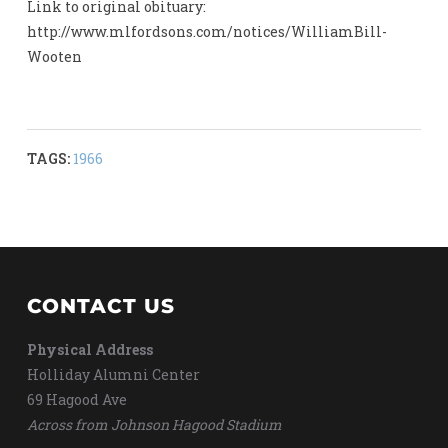
Link to original obituary:
http://www.mlfordsons.com/notices/WilliamBill-
Wooten
TAGS:
1966
CONTACT US
Physical Address
Holliday Alumni Center
69 Hagood Ave
Across from Johnson Hagood Stadium