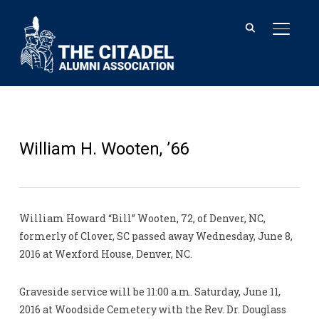
TOGGL
William H. Wooten, ’66
William Howard “Bill” Wooten, 72, of Denver, NC,
formerly of Clover, SC passed away Wednesday, June 8,
2016 at Wexford House, Denver, NC.
Graveside service will be 11:00 a.m. Saturday, June 11,
2016 at Woodside Cemetery with the Rev. Dr. Douglass