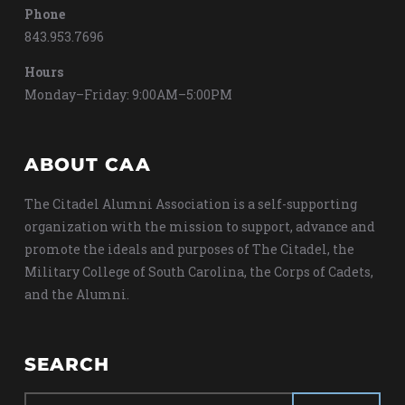
Phone
843.953.7696
Hours
Monday–Friday: 9:00AM–5:00PM
ABOUT CAA
The Citadel Alumni Association is a self-supporting
organization with the mission to support, advance and
promote the ideals and purposes of The Citadel, the
Military College of South Carolina, the Corps of Cadets,
and the Alumni.
SEARCH
Search