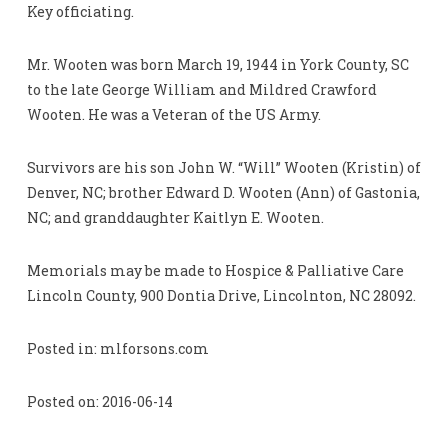
Key officiating.
Mr. Wooten was born March 19, 1944 in York County, SC
to the late George William and Mildred Crawford
Wooten. He was a Veteran of the US Army.
Survivors are his son John W. “Will” Wooten (Kristin) of
Denver, NC; brother Edward D. Wooten (Ann) of Gastonia,
NC; and granddaughter Kaitlyn E. Wooten.
Memorials may be made to Hospice & Palliative Care
Lincoln County, 900 Dontia Drive, Lincolnton, NC 28092.
Posted in: mlforsons.com
Posted on: 2016-06-14