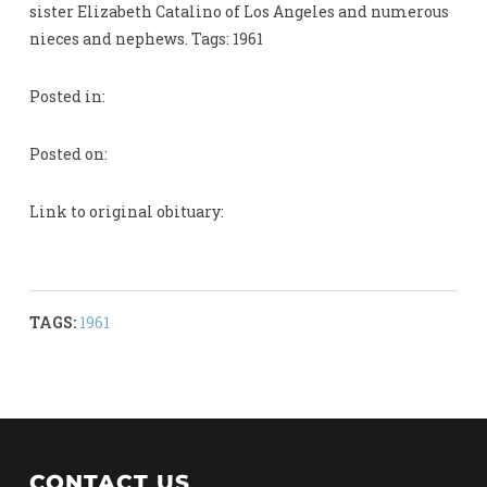
sister Elizabeth Catalino of Los Angeles and numerous
nieces and nephews. Tags: 1961
Posted in:
Posted on:
Link to original obituary:
TAGS:
1961
CONTACT US