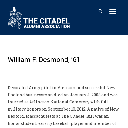
TOGGL
William F. Desmond, ’61
Decorated Army pilot in Vietnam and successful New
England businessman died on January 4, 2003 and was
inurred at Arlington National Cemetery with full
military honors on September 10, 2012. A native of New
Bedford, Massachusetts at The Citadel. Bill was an
honor student, varsity baseball player and member of