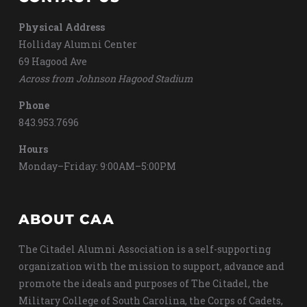
Physical Address
Holliday Alumni Center
69 Hagood Ave
Across from Johnson Hagood Stadium
Phone
843.953.7696
Hours
Monday–Friday: 9:00AM–5:00PM
ABOUT CAA
The Citadel Alumni Association is a self-supporting
organization with the mission to support, advance and
promote the ideals and purposes of The Citadel, the
Military College of South Carolina, the Corps of Cadets,