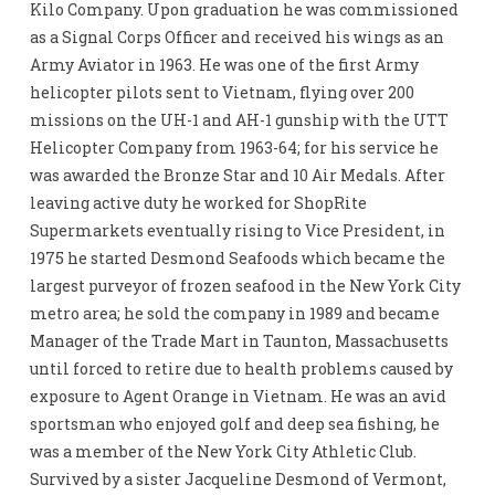
Kilo Company. Upon graduation he was commissioned
as a Signal Corps Officer and received his wings as an
Army Aviator in 1963. He was one of the first Army
helicopter pilots sent to Vietnam, flying over 200
missions on the UH-1 and AH-1 gunship with the UTT
Helicopter Company from 1963-64; for his service he
was awarded the Bronze Star and 10 Air Medals. After
leaving active duty he worked for ShopRite
Supermarkets eventually rising to Vice President, in
1975 he started Desmond Seafoods which became the
largest purveyor of frozen seafood in the New York City
metro area; he sold the company in 1989 and became
Manager of the Trade Mart in Taunton, Massachusetts
until forced to retire due to health problems caused by
exposure to Agent Orange in Vietnam. He was an avid
sportsman who enjoyed golf and deep sea fishing, he
was a member of the New York City Athletic Club.
Survived by a sister Jacqueline Desmond of Vermont,