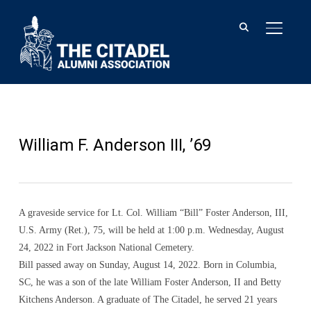
TOGGLE
William F. Anderson III, ’69
A graveside service for Lt. Col. William “Bill” Foster Anderson, III,
U.S. Army (Ret.), 75, will be held at 1:00 p.m. Wednesday, August
24, 2022 in Fort Jackson National Cemetery.
Bill passed away on Sunday, August 14, 2022. Born in Columbia,
SC, he was a son of the late William Foster Anderson, II and Betty
Kitchens Anderson. A graduate of The Citadel, he served 21 years