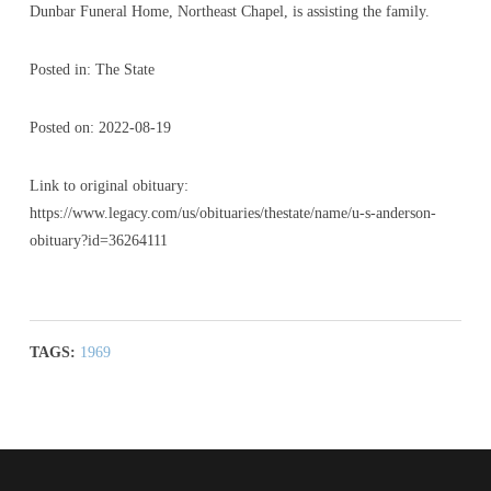
Dunbar Funeral Home, Northeast Chapel, is assisting the family.
Posted in: The State
Posted on: 2022-08-19
Link to original obituary:
https://www.legacy.com/us/obituaries/thestate/name/u-s-anderson-
obituary?id=36264111
TAGS:
1969