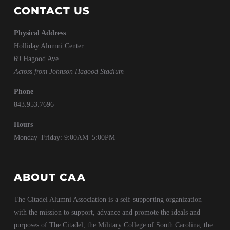
CONTACT US
Physical Address
Holliday Alumni Center
69 Hagood Ave
Across from Johnson Hagood Stadium
Phone
843.953.7696
Hours
Monday–Friday: 9:00AM–5:00PM
ABOUT CAA
The Citadel Alumni Association is a self-supporting organization
with the mission to support, advance and promote the ideals and
purposes of The Citadel, the Military College of South Carolina, the