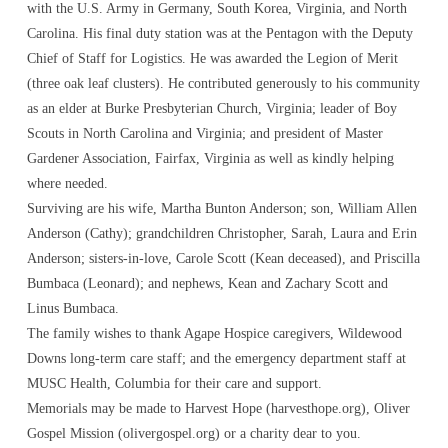
with the U.S. Army in Germany, South Korea, Virginia, and North
Carolina. His final duty station was at the Pentagon with the Deputy
Chief of Staff for Logistics. He was awarded the Legion of Merit
(three oak leaf clusters). He contributed generously to his community
as an elder at Burke Presbyterian Church, Virginia; leader of Boy
Scouts in North Carolina and Virginia; and president of Master
Gardener Association, Fairfax, Virginia as well as kindly helping
where needed.
Surviving are his wife, Martha Bunton Anderson; son, William Allen
Anderson (Cathy); grandchildren Christopher, Sarah, Laura and Erin
Anderson; sisters-in-love, Carole Scott (Kean deceased), and Priscilla
Bumbaca (Leonard); and nephews, Kean and Zachary Scott and
Linus Bumbaca.
The family wishes to thank Agape Hospice caregivers, Wildewood
Downs long-term care staff; and the emergency department staff at
MUSC Health, Columbia for their care and support.
Memorials may be made to Harvest Hope (harvesthope.org), Oliver
Gospel Mission (olivergospel.org) or a charity dear to you.