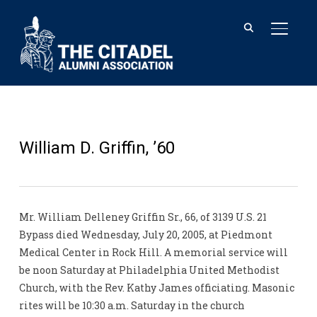
TOGGL
William D. Griffin, ’60
Mr. William Delleney Griffin Sr., 66, of 3139 U.S. 21
Bypass died Wednesday, July 20, 2005, at Piedmont
Medical Center in Rock Hill. A memorial service will
be noon Saturday at Philadelphia United Methodist
Church, with the Rev. Kathy James officiating. Masonic
rites will be 10:30 a.m. Saturday in the church