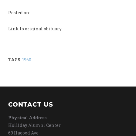
Posted on:
Link to original obituary:
TAGS:
1960
CONTACT US
Physical Address
Holliday Alumni Center
69 Hagood Ave