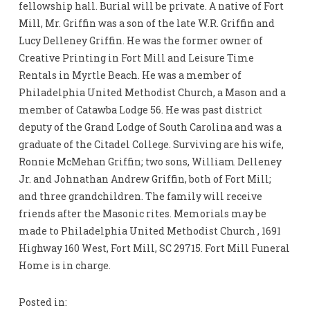
fellowship hall. Burial will be private. A native of Fort
Mill, Mr. Griffin was a son of the late W.R. Griffin and
Lucy Delleney Griffin. He was the former owner of
Creative Printing in Fort Mill and Leisure Time
Rentals in Myrtle Beach. He was a member of
Philadelphia United Methodist Church, a Mason and a
member of Catawba Lodge 56. He was past district
deputy of the Grand Lodge of South Carolina and was a
graduate of the Citadel College. Surviving are his wife,
Ronnie McMehan Griffin; two sons, William Delleney
Jr. and Johnathan Andrew Griffin, both of Fort Mill;
and three grandchildren. The family will receive
friends after the Masonic rites. Memorials may be
made to Philadelphia United Methodist Church , 1691
Highway 160 West, Fort Mill, SC 29715. Fort Mill Funeral
Home is in charge.
Posted in: