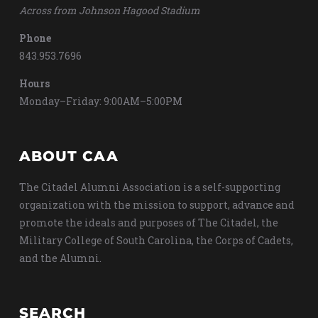
Across from Johnson Hagood Stadium
Phone
843.953.7696
Hours
Monday–Friday: 9:00AM–5:00PM
ABOUT CAA
The Citadel Alumni Association is a self-supporting
organization with the mission to support, advance and
promote the ideals and purposes of The Citadel, the
Military College of South Carolina, the Corps of Cadets,
and the Alumni.
SEARCH