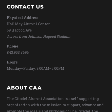
CONTACT US
Physical Address
Holliday Alumni Center
69 Hagood Ave
Across from Johnson Hagood Stadium
Phone
843.953.7696
Hours
Monday–Friday: 9:00AM–5:00PM
ABOUT CAA
The Citadel Alumni Association is a self-supporting
organization with the mission to support, advance and
promote the ideals and purposes of The Citadel, the