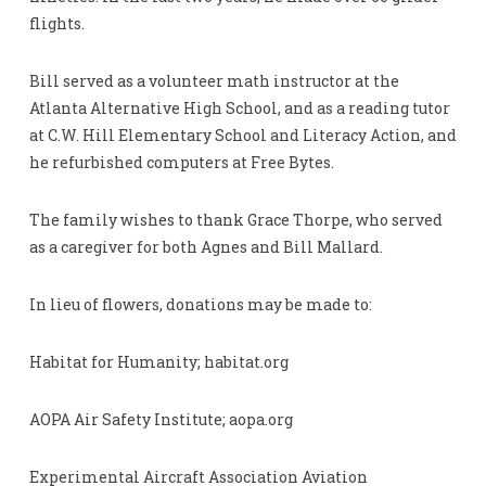
flights.
Bill served as a volunteer math instructor at the
Atlanta Alternative High School, and as a reading tutor
at C.W. Hill Elementary School and Literacy Action, and
he refurbished computers at Free Bytes.
The family wishes to thank Grace Thorpe, who served
as a caregiver for both Agnes and Bill Mallard.
In lieu of flowers, donations may be made to:
Habitat for Humanity; habitat.org
AOPA Air Safety Institute; aopa.org
Experimental Aircraft Association Aviation