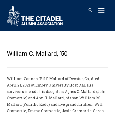
TOGGL
William C. Mallard, ’50
William Cannon “Bill” Mallard of Decatur, Ga., died
April 21, 2021 at Emory University Hospital. His
survivors include his daughters Agnes C. Mallard (John
Cromartie) and Ann H. Mallard, his son William M.
Mallard (Yumiko Kado) and five grandchildren: Will
Cromartie, Emma Cromartie, Josie Cromartie, Sarah