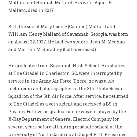
Mallard and Hannah Mallard. His wife, Agnes H.
Mallard, died in 2017.
Bill, the son of Mary Louise (Cannon) Mallard and
William Henry Mallard of Savannah, Georgia, was born
on August 22, 1927. He had two sisters: Jean M. Meehan
and Marilyn M. Spradley (both deceased).
He graduated from Savannah High School. His studies
at The Citadel in Charleston, SC, were interrupted by
service in the Army Air Force. There, he was a lab
technician and photographer in the 8th Photo Recon
Squadron of the 5th Air Force. After service, he returned
to The Citadel as a vet student and received a BS in
Physics. Following graduation he was employed by the
X-Ray Department of General Electric Company for
several years before attending graduate school at the
University of North Carolina at Chapel Hill. He earned