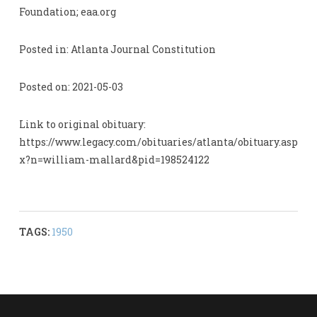
Foundation; eaa.org
Posted in: Atlanta Journal Constitution
Posted on: 2021-05-03
Link to original obituary:
https://www.legacy.com/obituaries/atlanta/obituary.asp
x?n=william-mallard&pid=198524122
TAGS:
1950