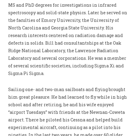
MS and PhD degrees for investigations in infrared
spectroscopy and solid-state physics. Later he served on
the faculties of Emory University, the University of
North Carolina and Georgia State University. His
research interests centered on radiation damage and
defects in solids. Bill had consultantships at the Oak
Ridge National Laboratory, the Lawrence Radiation
Laboratory and several corporations. He was a member
of several scientific societies, including Sigma Xi and
Sigma Pi Sigma.
Sailing one- and two-man sailboats and flying brought
him great pleasure. He had learned to fly while in high
school and after retiring, he and his wife enjoyed
“airport Tuesdays” with friends at the Newnan-Coweta
airport. There he piloted his Cessna and helped build
experimental aircraft, continuing as a pilot into his
nineties. In the last two years, he made over 60 glider