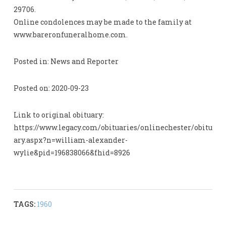
29706.
Online condolences may be made to the family at
www.bareronfuneralhome.com.
Posted in: News and Reporter
Posted on: 2020-09-23
Link to original obituary:
https://www.legacy.com/obituaries/onlinechester/obitu
ary.aspx?n=william-alexander-
wylie&pid=196838066&fhid=8926
TAGS:
1960