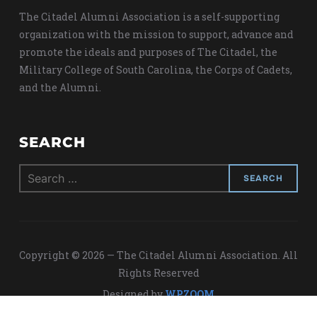
The Citadel Alumni Association is a self-supporting
organization with the mission to support, advance and
promote the ideals and purposes of The Citadel, the
Military College of South Carolina, the Corps of Cadets,
and the Alumni.
SEARCH
Search
for:
Copyright © 2026 — The Citadel Alumni Association. All
Rights Reserved
Designed by
WPZOOM