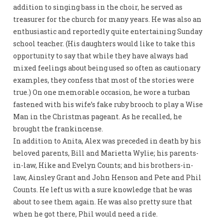
addition to singing bass in the choir, he served as
treasurer for the church for many years. He was also an
enthusiastic and reportedly quite entertaining Sunday
school teacher. (His daughters would like to take this
opportunity to say that while they have always had
mixed feelings about being used so often as cautionary
examples, they confess that most of the stories were
true.) On one memorable occasion, he wore a turban
fastened with his wife’s fake ruby brooch to play a Wise
Man in the Christmas pageant. As he recalled, he
brought the frankincense.
In addition to Anita, Alex was preceded in death by his
beloved parents, Bill and Marietta Wylie; his parents-
in-law, Hike and Evelyn Counts; and his brothers-in-
law, Ainsley Grant and John Henson and Pete and Phil
Counts. He left us with a sure knowledge that he was
about to see them again. He was also pretty sure that
when he got there, Phil would need a ride.