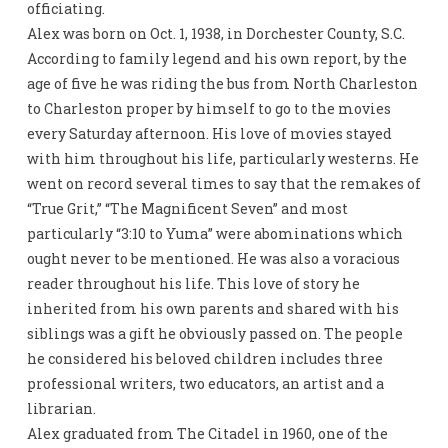
officiating.
Alex was born on Oct. 1, 1938, in Dorchester County, S.C.
According to family legend and his own report, by the
age of five he was riding the bus from North Charleston
to Charleston proper by himself to go to the movies
every Saturday afternoon. His love of movies stayed
with him throughout his life, particularly westerns. He
went on record several times to say that the remakes of
“True Grit,” “The Magnificent Seven” and most
particularly “3:10 to Yuma” were abominations which
ought never to be mentioned. He was also a voracious
reader throughout his life. This love of story he
inherited from his own parents and shared with his
siblings was a gift he obviously passed on. The people
he considered his beloved children includes three
professional writers, two educators, an artist and a
librarian.
Alex graduated from The Citadel in 1960, one of the