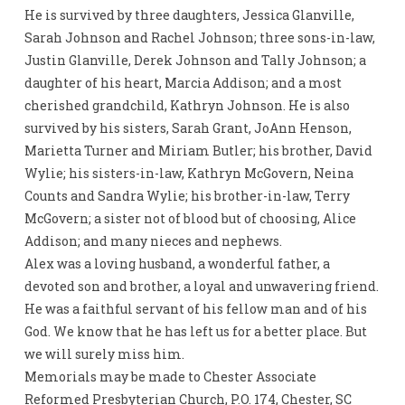
He is survived by three daughters, Jessica Glanville,
Sarah Johnson and Rachel Johnson; three sons-in-law,
Justin Glanville, Derek Johnson and Tally Johnson; a
daughter of his heart, Marcia Addison; and a most
cherished grandchild, Kathryn Johnson. He is also
survived by his sisters, Sarah Grant, JoAnn Henson,
Marietta Turner and Miriam Butler; his brother, David
Wylie; his sisters-in-law, Kathryn McGovern, Neina
Counts and Sandra Wylie; his brother-in-law, Terry
McGovern; a sister not of blood but of choosing, Alice
Addison; and many nieces and nephews.
Alex was a loving husband, a wonderful father, a
devoted son and brother, a loyal and unwavering friend.
He was a faithful servant of his fellow man and of his
God. We know that he has left us for a better place. But
we will surely miss him.
Memorials may be made to Chester Associate
Reformed Presbyterian Church, P.O. 174, Chester, SC