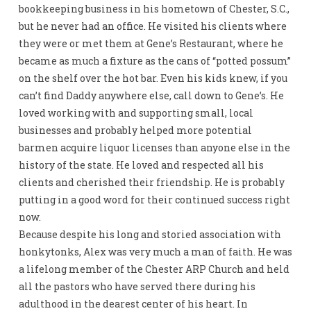
bookkeeping business in his hometown of Chester, S.C.,
but he never had an office. He visited his clients where
they were or met them at Gene’s Restaurant, where he
became as much a fixture as the cans of “potted possum”
on the shelf over the hot bar. Even his kids knew, if you
can’t find Daddy anywhere else, call down to Gene’s. He
loved working with and supporting small, local
businesses and probably helped more potential
barmen acquire liquor licenses than anyone else in the
history of the state. He loved and respected all his
clients and cherished their friendship. He is probably
putting in a good word for their continued success right
now.
Because despite his long and storied association with
honkytonks, Alex was very much a man of faith. He was
a lifelong member of the Chester ARP Church and held
all the pastors who have served there during his
adulthood in the dearest center of his heart. In