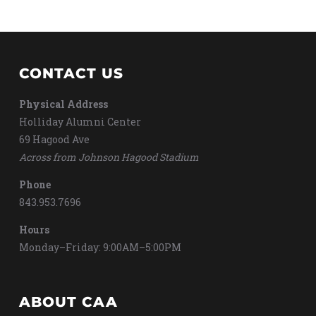
CONTACT US
Physical Address
Holliday Alumni Center
69 Hagood Ave
Across from Johnson Hagood Stadium
Phone
843.953.7696
Hours
Monday–Friday: 9:00AM–5:00PM
ABOUT CAA