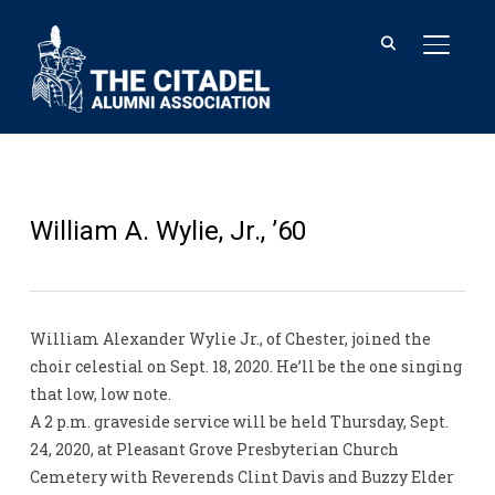
TOGGL
William A. Wylie, Jr., ’60
William Alexander Wylie Jr., of Chester, joined the
choir celestial on Sept. 18, 2020. He’ll be the one singing
that low, low note.
A 2 p.m. graveside service will be held Thursday, Sept.
24, 2020, at Pleasant Grove Presbyterian Church
Cemetery with Reverends Clint Davis and Buzzy Elder