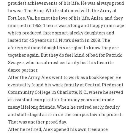
proudest achievements of his life. He was always proud
to wear The Ring. While stationed with the Army at
Fort Lee, Va., he met the love of his life, Anita, and they
married in 1963. Theirs was a long and happy marriage
which produced three smart-alecky daughters and
lasted for 45 years until Nita’s death in 2008. The
aforementioned daughters are glad to know they are
together again. But they do feel kind of bad for Patrick
Swayze, who has almost certainly lost his favorite
dance partner.
After the Army, Alex went to work as a bookkeeper. He
eventually found his work family at Central Piedmont
Community College in Charlotte, N.C., where he served
as assistant comptroller for many years and made
many lifelong friends. When he retired early, faculty
and staff staged a sit-in on the campus lawn to protest.
That was another proud day.
After he retired, Alex opened his own freelance