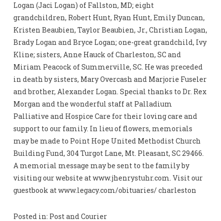
Logan (Jaci Logan) of Fallston, MD; eight
grandchildren, Robert Hunt, Ryan Hunt, Emily Duncan,
Kristen Beaubien, Taylor Beaubien, Jr., Christian Logan,
Brady Logan and Bryce Logan; one-great grandchild, Ivy
Kline; sisters, Anne Hauck of Charleston, SC and
Miriam Peacock of Summerville, SC. He was preceded
in death by sisters, Mary Overcash and Marjorie Fuseler
and brother, Alexander Logan. Special thanks to Dr. Rex
Morgan and the wonderful staff at Palladium
Palliative and Hospice Care for their loving care and
support to our family. In lieu of flowers, memorials
may be made to Point Hope United Methodist Church
Building Fund, 304 Turgot Lane, Mt. Pleasant, SC 29466.
A memorial message may be sent to the family by
visiting our website at www.jhenrystuhr.com. Visit our
guestbook at www.legacy.com/obituaries/ charleston
Posted in: Post and Courier