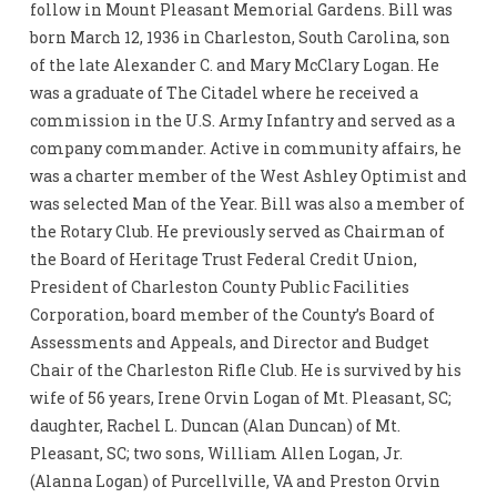
follow in Mount Pleasant Memorial Gardens. Bill was
born March 12, 1936 in Charleston, South Carolina, son
of the late Alexander C. and Mary McClary Logan. He
was a graduate of The Citadel where he received a
commission in the U.S. Army Infantry and served as a
company commander. Active in community affairs, he
was a charter member of the West Ashley Optimist and
was selected Man of the Year. Bill was also a member of
the Rotary Club. He previously served as Chairman of
the Board of Heritage Trust Federal Credit Union,
President of Charleston County Public Facilities
Corporation, board member of the County’s Board of
Assessments and Appeals, and Director and Budget
Chair of the Charleston Rifle Club. He is survived by his
wife of 56 years, Irene Orvin Logan of Mt. Pleasant, SC;
daughter, Rachel L. Duncan (Alan Duncan) of Mt.
Pleasant, SC; two sons, William Allen Logan, Jr.
(Alanna Logan) of Purcellville, VA and Preston Orvin