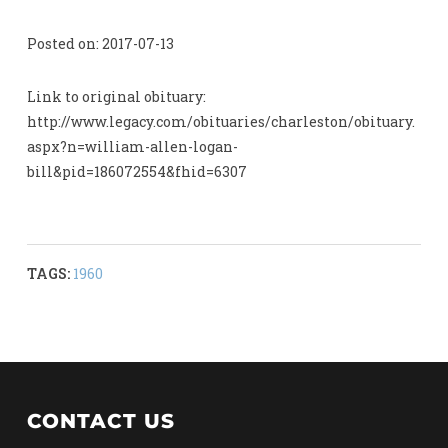
Posted on: 2017-07-13
Link to original obituary:
http://www.legacy.com/obituaries/charleston/obituary.
aspx?n=william-allen-logan-
bill&pid=186072554&fhid=6307
TAGS:
1960
CONTACT US