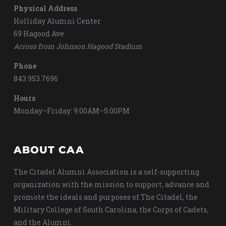
Physical Address
Holliday Alumni Center
69 Hagood Ave
Across from Johnson Hagood Stadium
Phone
843.953.7696
Hours
Monday–Friday: 9:00AM–5:00PM
ABOUT CAA
The Citadel Alumni Association is a self-supporting
organization with the mission to support, advance and
promote the ideals and purposes of The Citadel, the
Military College of South Carolina, the Corps of Cadets,
and the Alumni.