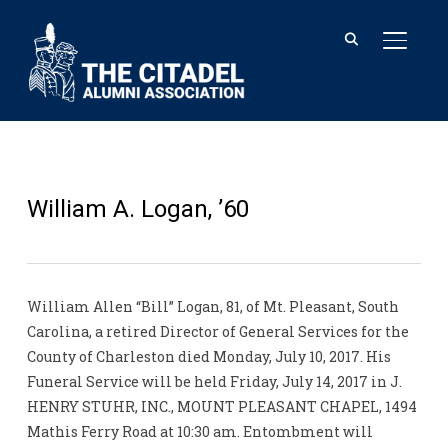
TOGGL
William A. Logan, ’60
William Allen “Bill” Logan, 81, of Mt. Pleasant, South
Carolina, a retired Director of General Services for the
County of Charleston died Monday, July 10, 2017. His
Funeral Service will be held Friday, July 14, 2017 in J.
HENRY STUHR, INC., MOUNT PLEASANT CHAPEL, 1494
Mathis Ferry Road at 10:30 am. Entombment will