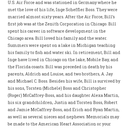
U.S. Air Force and was stationed in Germany where he
met the love of his life, Inge Scheffler Boss. They were
married almost sixty years. After the Air Force, Bill’s
first job was at the Zenith Corporation in Chicago. Bill
spent his career in software development in the
Chicago area. Bill loved his family and the water.
Summers were spent on a lake in Michigan teaching
his family to fish and water ski. In retirement, Bill and
Inge have lived in Chicago on the lake, Mobile Bay, and
the Florida coasts. Bill was preceded in death by his
parents, Aldrich and Louise, and two brothers, A. Jay
and Michael C. Boss. Besides his wife, Bill is survived by
his sons, Torsten (Michele) Boss and Christopher
(Roger) McCaffrey-Boss, and his daughter Alexa Martin,
his six grandchildren, Justin and Torsten Boss, Robert
and Jamie McCaffrey-Boss, and Erich and Ryan Martin,
as well as several nieces and nephews. Memorials may
be made to the American Heart Association or your