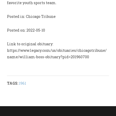
favorite youth sports team.
Posted in: Chicago Tribune
Posted on: 2022-05-10
Link to original obituary:
https://www.legacy.com/us/obituaries/chicagotribune/
name/william-boss-obituary?pid=201960700
TAGS:
1961