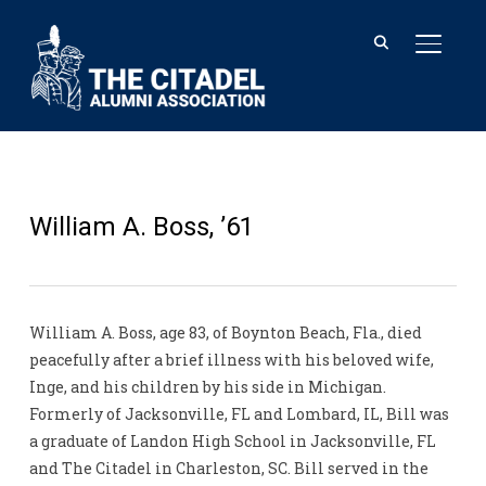
TOGGL
William A. Boss, ’61
William A. Boss, age 83, of Boynton Beach, Fla., died
peacefully after a brief illness with his beloved wife,
Inge, and his children by his side in Michigan.
Formerly of Jacksonville, FL and Lombard, IL, Bill was
a graduate of Landon High School in Jacksonville, FL
and The Citadel in Charleston, SC. Bill served in the