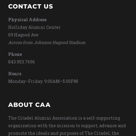
CONTACT US
Physical Address
Holliday Alumni Center
69 Hagood Ave
Across from Johnson Hagood Stadium
Phone
843.953.7696
Hours
Monday–Friday: 9:00AM–5:00PM
ABOUT CAA
The Citadel Alumni Association is a self-supporting
organization with the mission to support, advance and
promote the ideals and purposes of The Citadel, the