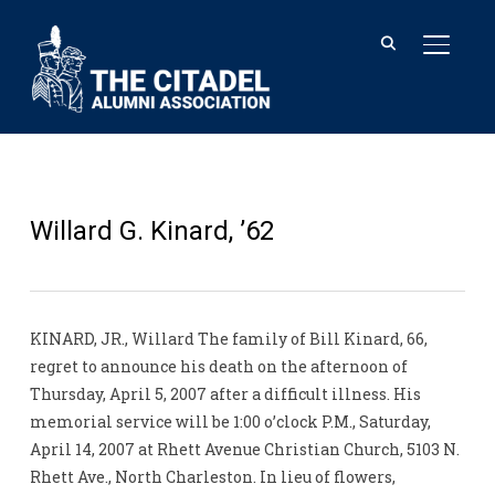
TOGGL
Willard G. Kinard, ’62
KINARD, JR., Willard The family of Bill Kinard, 66,
regret to announce his death on the afternoon of
Thursday, April 5, 2007 after a difficult illness. His
memorial service will be 1:00 o’clock P.M., Saturday,
April 14, 2007 at Rhett Avenue Christian Church, 5103 N.
Rhett Ave., North Charleston. In lieu of flowers,