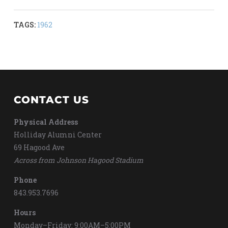
TAGS:
1962
CONTACT US
Physical Address
Holliday Alumni Center
69 Hagood Ave
Across from Johnson Hagood Stadium
Phone
843.953.7696
Hours
Monday–Friday: 9:00AM–5:00PM