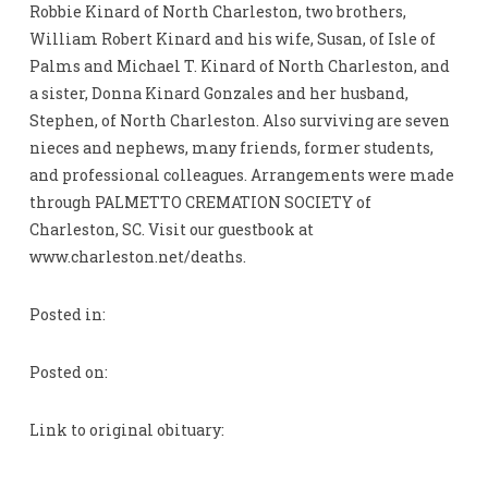
Robbie Kinard of North Charleston, two brothers,
William Robert Kinard and his wife, Susan, of Isle of
Palms and Michael T. Kinard of North Charleston, and
a sister, Donna Kinard Gonzales and her husband,
Stephen, of North Charleston. Also surviving are seven
nieces and nephews, many friends, former students,
and professional colleagues. Arrangements were made
through PALMETTO CREMATION SOCIETY of
Charleston, SC. Visit our guestbook at
www.charleston.net/deaths.
Posted in:
Posted on:
Link to original obituary: