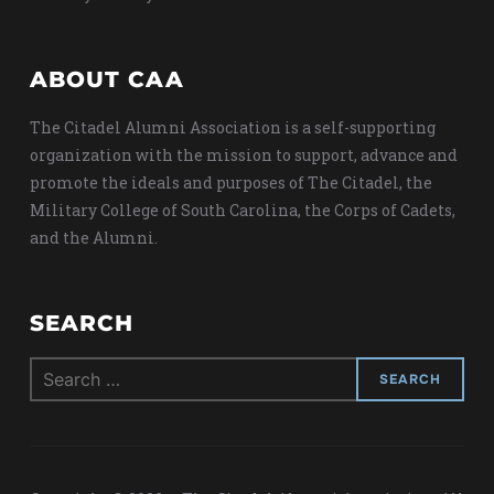
ABOUT CAA
The Citadel Alumni Association is a self-supporting
organization with the mission to support, advance and
promote the ideals and purposes of The Citadel, the
Military College of South Carolina, the Corps of Cadets,
and the Alumni.
SEARCH
Search
for: