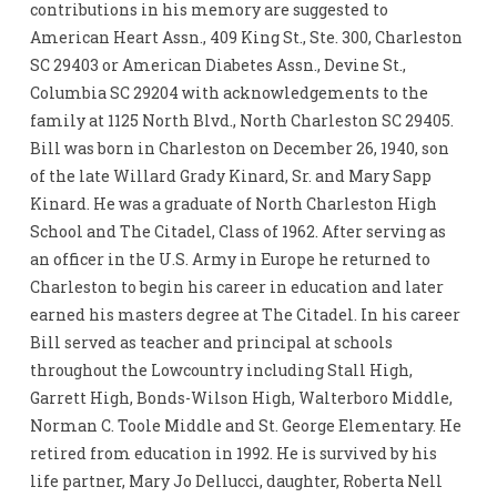
contributions in his memory are suggested to
American Heart Assn., 409 King St., Ste. 300, Charleston
SC 29403 or American Diabetes Assn., Devine St.,
Columbia SC 29204 with acknowledgements to the
family at 1125 North Blvd., North Charleston SC 29405.
Bill was born in Charleston on December 26, 1940, son
of the late Willard Grady Kinard, Sr. and Mary Sapp
Kinard. He was a graduate of North Charleston High
School and The Citadel, Class of 1962. After serving as
an officer in the U.S. Army in Europe he returned to
Charleston to begin his career in education and later
earned his masters degree at The Citadel. In his career
Bill served as teacher and principal at schools
throughout the Lowcountry including Stall High,
Garrett High, Bonds-Wilson High, Walterboro Middle,
Norman C. Toole Middle and St. George Elementary. He
retired from education in 1992. He is survived by his
life partner, Mary Jo Dellucci, daughter, Roberta Nell