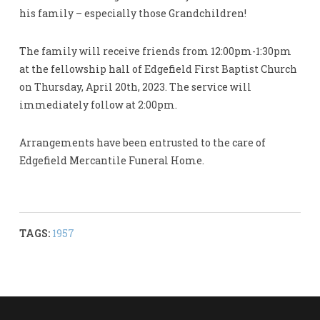
his family – especially those Grandchildren!
The family will receive friends from 12:00pm-1:30pm
at the fellowship hall of Edgefield First Baptist Church
on Thursday, April 20th, 2023. The service will
immediately follow at 2:00pm.
Arrangements have been entrusted to the care of
Edgefield Mercantile Funeral Home.
TAGS:
1957