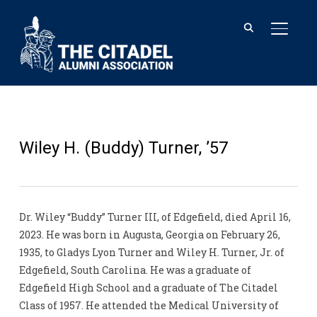
TOGGL
Wiley H. (Buddy) Turner, ’57
Dr. Wiley “Buddy” Turner III, of Edgefield, died April 16,
2023. He was born in Augusta, Georgia on February 26,
1935, to Gladys Lyon Turner and Wiley H. Turner, Jr. of
Edgefield, South Carolina. He was a graduate of
Edgefield High School and a graduate of The Citadel
Class of 1957. He attended the Medical University of