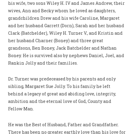
his wife, two sons Wiley H. IV and James Andrew, their
wives, Ann and Becky whom he loved as daughters,
grandchildren Drew and his wife Caroline, Margaret
and her husband Garrett (Dorn), Sarah and her husband
Clark (Batchelder), Wiley H. Turner V., and Kristin and
her husband Charner (Boney) and three great
grandsons, Ben Boney, Jack Batchelder and Nathan
Boney. He is survived also by nephews Daniel, Joel, and
Rankin Jolly and their families.
Dr. Turner was predeceased by his parents and only
sibling, Margaret Sue Jolly. To his family he left
behind a legacy of great and abiding love, integrity,
ambition and the eternal love of God, County and
Fellow Man.
He was the Best of Husband, Father and Grandfather.
There has been no greater earthly love than his love for