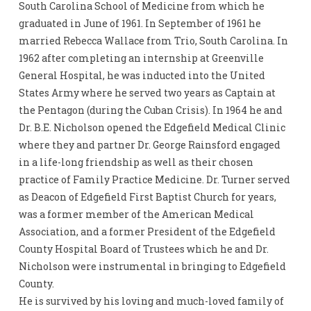
South Carolina School of Medicine from which he
graduated in June of 1961. In September of 1961 he
married Rebecca Wallace from Trio, South Carolina. In
1962 after completing an internship at Greenville
General Hospital, he was inducted into the United
States Army where he served two years as Captain at
the Pentagon (during the Cuban Crisis). In 1964 he and
Dr. B.E. Nicholson opened the Edgefield Medical Clinic
where they and partner Dr. George Rainsford engaged
in a life-long friendship as well as their chosen
practice of Family Practice Medicine. Dr. Turner served
as Deacon of Edgefield First Baptist Church for years,
was a former member of the American Medical
Association, and a former President of the Edgefield
County Hospital Board of Trustees which he and Dr.
Nicholson were instrumental in bringing to Edgefield
County.
He is survived by his loving and much-loved family of