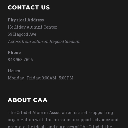
CONTACT US
Physical Address
Holliday Alumni Center
69 Hagood Ave
Across from Johnson Hagood Stadium
Phone
843.953.7696
Hours
Monday–Friday: 9:00AM–5:00PM
ABOUT CAA
The Citadel Alumni Association is a self-supporting
organization with the mission to support, advance and
promote the ideals and purposes of The Citadel, the