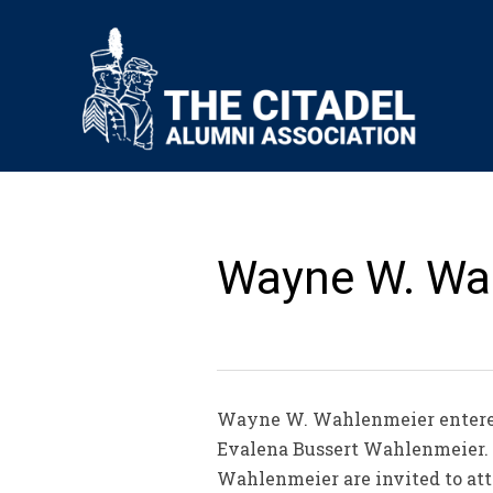
Wayne W. Wah
Wayne W. Wahlenmeier entered 
Evalena Bussert Wahlenmeier. R
Wahlenmeier are invited to att