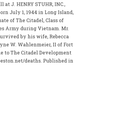
ll at J. HENRY STUHR, INC.,
 July 1, 1944 in Long Island,
e of The Citadel, Class of
ates Army during Vietnam. Mr.
urvived by his wife, Rebecca
yne W. Wahlenmeier, II of Fort
de to The Citadel Development
leston.net/deaths. Published in