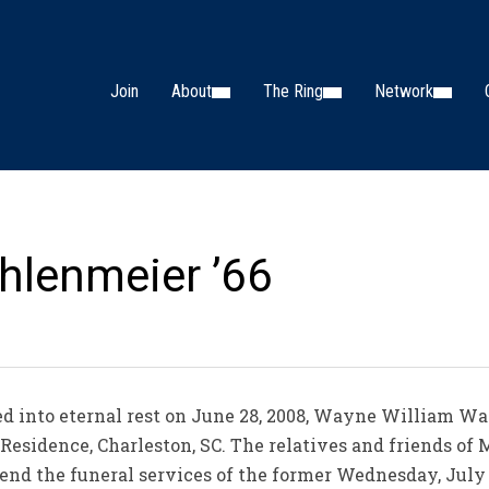
Join
About
The Ring
Network
lenmeier ’66
into eternal rest on June 28, 2008, Wayne William Wa
esidence, Charleston, SC. The relatives and friends of
end the funeral services of the former Wednesday, July 