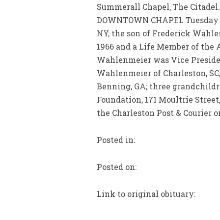
Summerall Chapel, The Citadel.
DOWNTOWN CHAPEL Tuesday betw
NY, the son of Frederick Wahl
1966 and a Life Member of the 
Wahlenmeier was Vice Presiden
Wahlenmeier of Charleston, SC;
Benning, GA; three grandchild
Foundation, 171 Moultrie Street
the Charleston Post & Courier on
Posted in:
Posted on:
Link to original obituary: