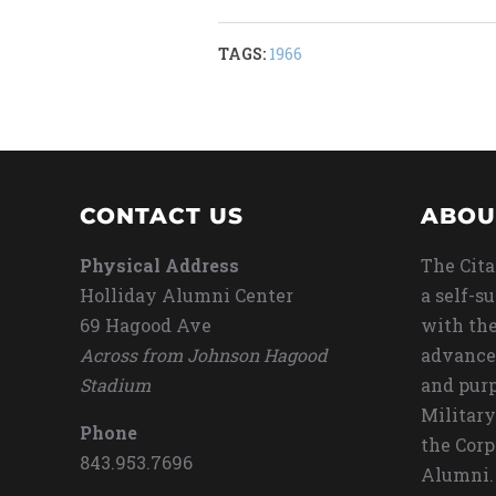
TAGS:
1966
CONTACT US
ABOU
Physical Address
The Cita
Holliday Alumni Center
a self-s
69 Hagood Ave
with the
Across from Johnson Hagood
advance
Stadium
and purp
Military
Phone
the Corp
843.953.7696
Alumni.