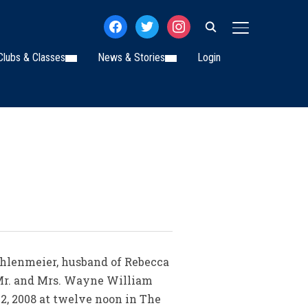
facebook
twitter
instagram
TOGGLE SIDE
Clubs & Classes
News & Stories
Login
hlenmeier, husband of Rebecca
 Mr. and Mrs. Wayne William
2, 2008 at twelve noon in The