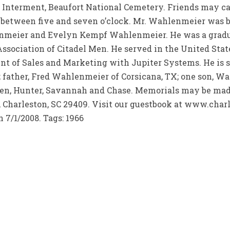
 Interment, Beaufort National Cemetery. Friends may ca
een five and seven o’clock. Mr. Wahlenmeier was born
enmeier and Evelyn Kempf Wahlenmeier. He was a graduat
Association of Citadel Men. He served in the United St
t of Sales and Marketing with Jupiter Systems. He is s
 father, Fred Wahlenmeier of Corsicana, TX; one son, Wa
ren, Hunter, Savannah and Chase. Memorials may be ma
, Charleston, SC 29409. Visit our guestbook at www.char
 7/1/2008. Tags: 1966