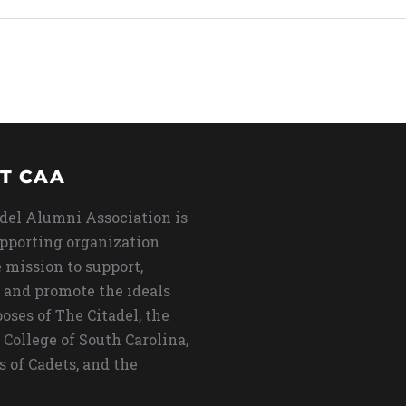
T CAA
del Alumni Association is
upporting organization
 mission to support,
 and promote the ideals
oses of The Citadel, the
 College of South Carolina,
s of Cadets, and the