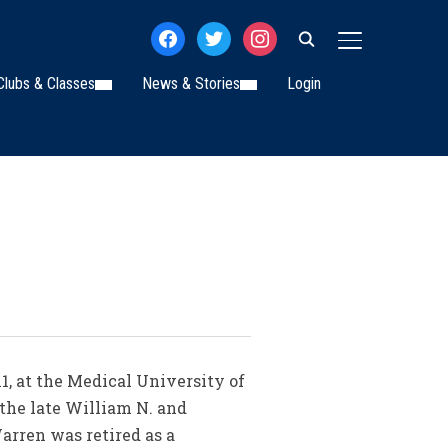
facebook
twitter
instagram
TOGGLE SIDE
Clubs & Classes
News & Stories
Login
1, at the Medical University of
 the late William N. and
arren was retired as a