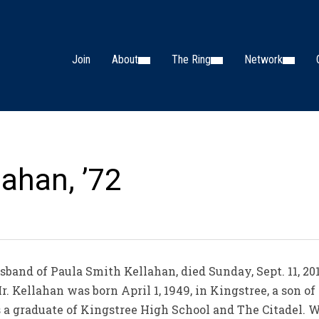
Join
About
The Ring
Network
lahan, ’72
band of Paula Smith Kellahan, died Sunday, Sept. 11, 201
. Kellahan was born April 1, 1949, in Kingstree, a son of
 graduate of Kingstree High School and The Citadel. W