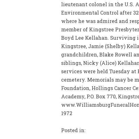
lieutenant colonel in the U.S.
Environmental Control after 32
where he was admired and resp
member of Kingstree Presbyteri
Boyd Lee Kellahan. Surviving in 
Kingstree, Jamie (Shelby) Kell
grandchildren, Blake Rowell a
siblings, Nicky (Alice) Kellaha
services were held Tuesday at
cemetery. Memorials may be ma
Foundation, Hollings Cancer Cen
Academy, P.O. Box 770, Kingstre
www.WilliamsburgFuneralHome.
1972
Posted in: