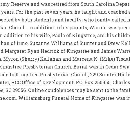
 Army Reserve and was retired from South Carolina Depa
 years. For the past seven years, he taught and coache
ected by both students and faculty, who fondly called 
an Church. In addition to his parents, Warren was prece
addition to his wife, Paula of Kingstree, are: his childr
ahan of Irmo, Suzanne Williams of Sumter and Drew Kell
nd Margaret Ryan Hedrick of Kingstree and James Warre
n, Myron (Sherry) Kellahan and Marcena K. (Mike) Tisdale
 Kingstree Presbyterian Church. Burial was in Cedar S
de to Kingstree Presbyterian Church, 229 Sumter High
ter, HCC Office of Development, P.O. Box 250955, Charle
e, SC 29556. Online condolences may be sent to the famil
com. Williamsburg Funeral Home of Kingstree was in 