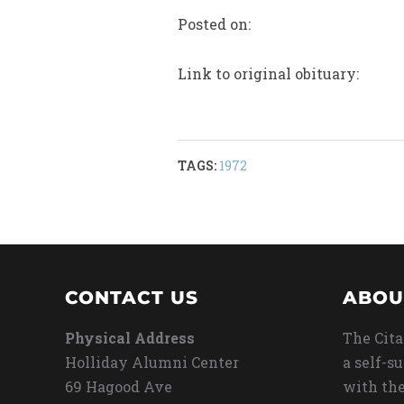
Posted on:
Link to original obituary:
TAGS:
1972
CONTACT US
ABOU
Physical Address
The Cita
Holliday Alumni Center
a self-s
69 Hagood Ave
with the