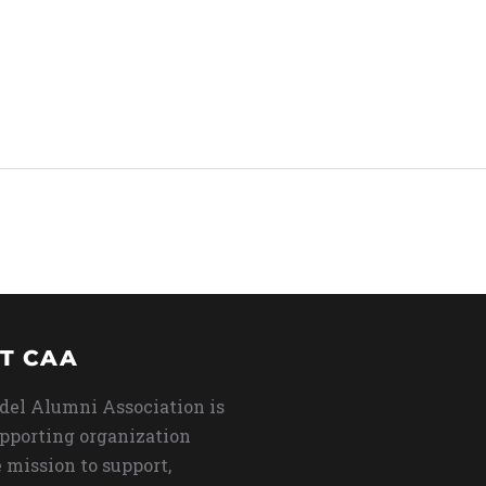
T CAA
del Alumni Association is
upporting organization
 mission to support,