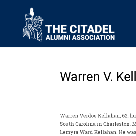
Warren V. Kel
Warren Verdoe Kellahan, 62, hus
South Carolina in Charleston. Mr
Lemyra Ward Kellahan. He was a