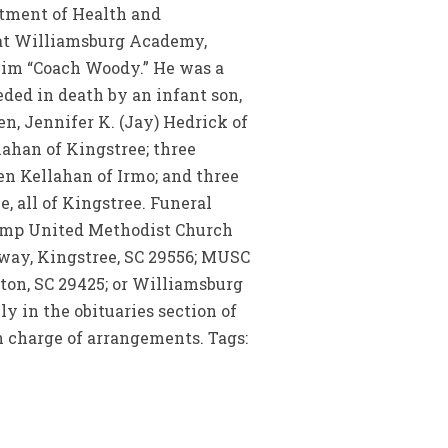
rtment of Health and
d at Williamsburg Academy,
him “Coach Woody.” He was a
ded in death by an infant son,
en, Jennifer K. (Jay) Hedrick of
ahan of Kingstree; three
n Kellahan of Irmo; and three
, all of Kingstree. Funeral
wamp United Methodist Church
way, Kingstree, SC 29556; MUSC
ston, SC 29425; or Williamsburg
y in the obituaries section of
charge of arrangements. Tags: