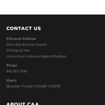
CONTACT US
Physical Address
Holliday Alumni Center
69 Hagood Ave
Across from Johnson Hagood Stadium
Phone
843.953.7696
Hours
Monday–Friday: 9:00AM–5:00PM
ABOUT CAA