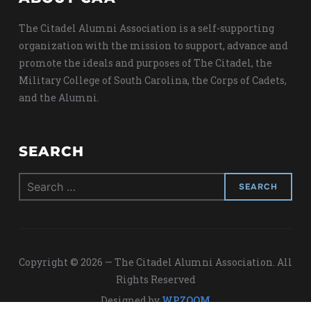
The Citadel Alumni Association is a self-supporting
organization with the mission to support, advance and
promote the ideals and purposes of The Citadel, the
Military College of South Carolina, the Corps of Cadets,
and the Alumni.
SEARCH
Search
for:
Copyright © 2026 — The Citadel Alumni Association. All
Rights Reserved
Designed by
WPZOOM