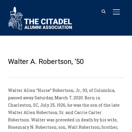
TOGGL
Walter A. Robertson, ’50
Walter Allen “Horse” Robertson, Jr., 93, of Columbia,
passed away Saturday, March 7, 2020. Born in
Charleston, SC, July 25, 1926, he was the son of the late
Walter Allen Robertson, Sr. and Carrie Carter
Robertson. Walter was preceded in death by his wife,
Rosemary N. Robertson; son, Walt Robertson; brother,