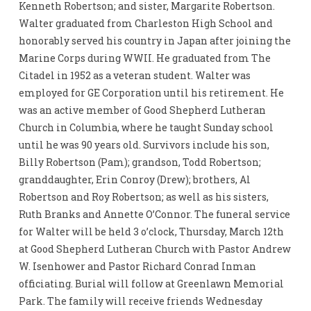
Kenneth Robertson; and sister, Margarite Robertson.
Walter graduated from Charleston High School and
honorably served his country in Japan after joining the
Marine Corps during WWII. He graduated from The
Citadel in 1952 as a veteran student. Walter was
employed for GE Corporation until his retirement. He
was an active member of Good Shepherd Lutheran
Church in Columbia, where he taught Sunday school
until he was 90 years old. Survivors include his son,
Billy Robertson (Pam); grandson, Todd Robertson;
granddaughter, Erin Conroy (Drew); brothers, Al
Robertson and Roy Robertson; as well as his sisters,
Ruth Branks and Annette O’Connor. The funeral service
for Walter will be held 3 o’clock, Thursday, March 12th
at Good Shepherd Lutheran Church with Pastor Andrew
W. Isenhower and Pastor Richard Conrad Inman
officiating. Burial will follow at Greenlawn Memorial
Park. The family will receive friends Wednesday