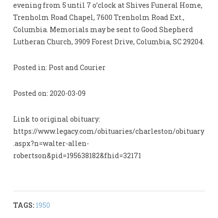
evening from 5 until 7 o’clock at Shives Funeral Home,
Trenholm Road Chapel, 7600 Trenholm Road Ext.,
Columbia. Memorials may be sent to Good Shepherd
Lutheran Church, 3909 Forest Drive, Columbia, SC 29204.
Posted in: Post and Courier
Posted on: 2020-03-09
Link to original obituary:
https://www.legacy.com/obituaries/charleston/obituary
.aspx?n=walter-allen-
robertson&pid=195638182&fhid=32171
TAGS:
1950