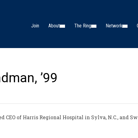
Join
About
The Ring
Network
ndman, ’99
 CEO of Harris Regional Hospital in Sylva, N.C., and 