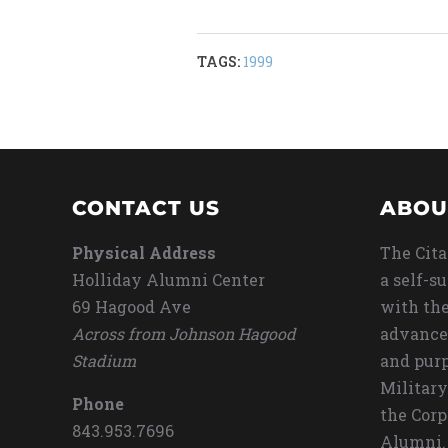
TAGS:
1999
CONTACT US
ABOU
Physical Address
The Cita
Holliday Alumni Center
a self-s
69 Hagood Ave
with the
Across from Johnson Hagood
advance
Stadium
and purp
Military
Phone
the Corp
843.953.7696
Alumni.