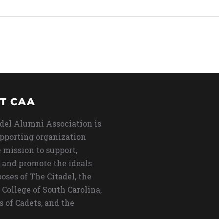
T CAA
del Alumni Association is
upporting organization
 mission to support,
 and promote the ideals
oses of The Citadel, the
 College of South Carolina,
s of Cadets, and the