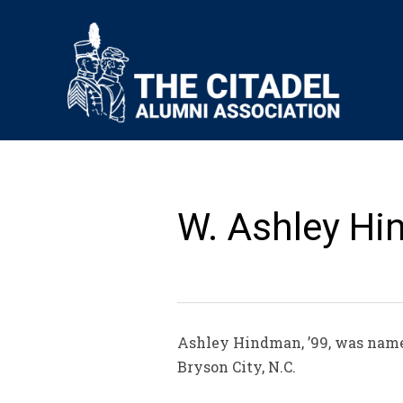
W. Ashley Hi
Ashley Hindman, ’99, was named
Bryson City, N.C.