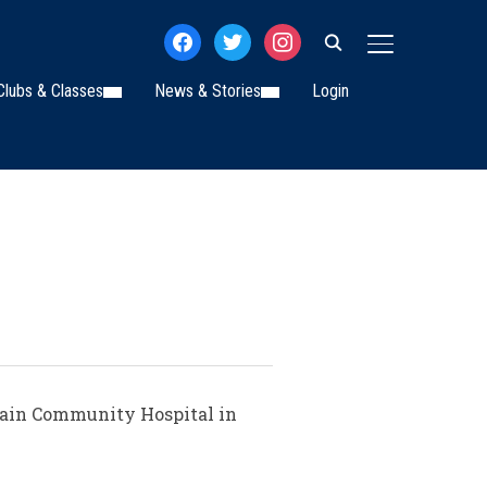
facebook
twitter
instagram
TOGGLE SIDE
Clubs & Classes
News & Stories
Login
Swain Community Hospital in