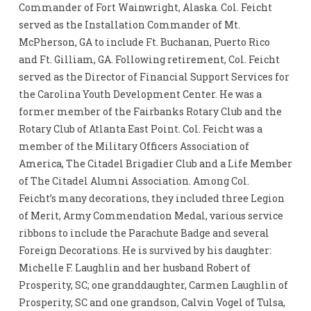
Commander of Fort Wainwright, Alaska. Col. Feicht
served as the Installation Commander of Mt.
McPherson, GA to include Ft. Buchanan, Puerto Rico
and Ft. Gilliam, GA. Following retirement, Col. Feicht
served as the Director of Financial Support Services for
the Carolina Youth Development Center. He was a
former member of the Fairbanks Rotary Club and the
Rotary Club of Atlanta East Point. Col. Feicht was a
member of the Military Officers Association of
America, The Citadel Brigadier Club and a Life Member
of The Citadel Alumni Association. Among Col.
Feicht’s many decorations, they included three Legion
of Merit, Army Commendation Medal, various service
ribbons to include the Parachute Badge and several
Foreign Decorations. He is survived by his daughter:
Michelle F. Laughlin and her husband Robert of
Prosperity, SC; one granddaughter, Carmen Laughlin of
Prosperity, SC and one grandson, Calvin Vogel of Tulsa,