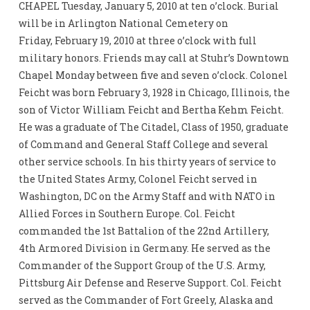
CHAPEL Tuesday, January 5, 2010 at ten o’clock. Burial
will be in Arlington National Cemetery on
Friday, February 19, 2010 at three o’clock with full
military honors. Friends may call at Stuhr’s Downtown
Chapel Monday between five and seven o’clock. Colonel
Feicht was born February 3, 1928 in Chicago, Illinois, the
son of Victor William Feicht and Bertha Kehm Feicht.
He was a graduate of The Citadel, Class of 1950, graduate
of Command and General Staff College and several
other service schools. In his thirty years of service to
the United States Army, Colonel Feicht served in
Washington, DC on the Army Staff and with NATO in
Allied Forces in Southern Europe. Col. Feicht
commanded the 1st Battalion of the 22nd Artillery,
4th Armored Division in Germany. He served as the
Commander of the Support Group of the U.S. Army,
Pittsburg Air Defense and Reserve Support. Col. Feicht
served as the Commander of Fort Greely, Alaska and