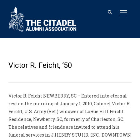
TOGGL
Victor R. Feicht, ’50
Victor R. Feicht NEWBERRY, SC – Entered into eternal
rest on the morning of January 1, 2010, Colonel Victor R.
Feicht, U.S. Army (Ret.) widower of LaRue Hill Feicht.
Residence, Newberry, SC, formerly of Charleston, SC.
The relatives and friends are invited to attend his
funeral services in J.HENRY STUHR, INC., DOWNTOWN