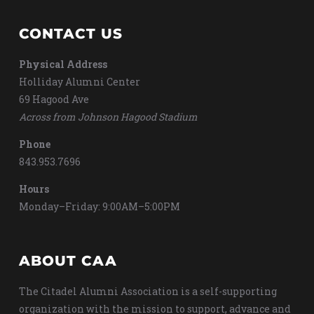
CONTACT US
Physical Address
Holliday Alumni Center
69 Hagood Ave
Across from Johnson Hagood Stadium
Phone
843.953.7696
Hours
Monday–Friday: 9:00AM–5:00PM
ABOUT CAA
The Citadel Alumni Association is a self-supporting
organization with the mission to support, advance and