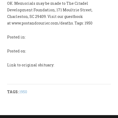
OK. Memorials may be made to The Citadel
Development Foundation, 171 Moultrie Street,
Charleston, SC 29409. Visit our guestbook
at www.postandcourier.com/deaths. Tags: 1950
Posted in:
Posted on:
Link to original obituary:
TAGS:
1950