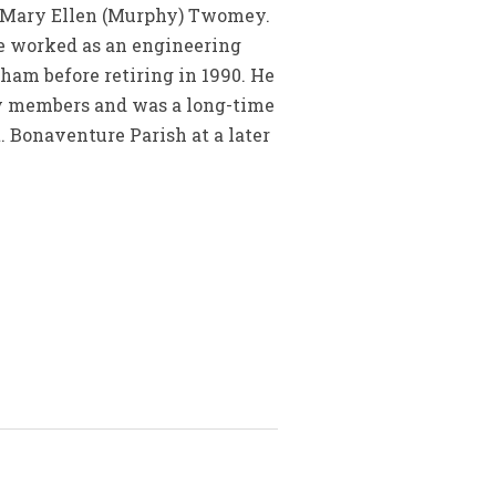
d Mary Ellen (Murphy) Twomey.
He worked as an engineering
m before retiring in 1990. He
ily members and was a long-time
t. Bonaventure Parish at a later