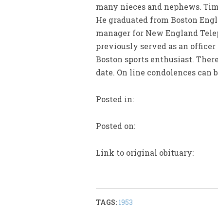
many nieces and nephews. Timo
He graduated from Boston Engli
manager for New England Telep
previously served as an office
Boston sports enthusiast. There
date. On line condolences can 
Posted in:
Posted on:
Link to original obituary:
TAGS:
1953