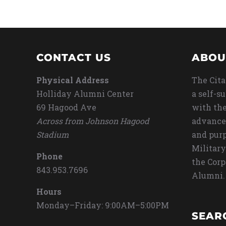
CONTACT US
ABOU
Physical Address
The Cita
Holliday Alumni Center
a self-s
69 Hagood Ave
with the
Across from Johnson Hagood
advance
Stadium
and purp
Military
Phone
the Corp
843.953.7696
Alumni.
Hours
Monday–Friday: 9:00AM–5:00PM
SEAR