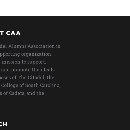
T CAA
del Alumni Association is
upporting organization
 mission to support,
 and promote the ideals
oses of The Citadel, the
 College of South Carolina,
s of Cadets, and the
CH