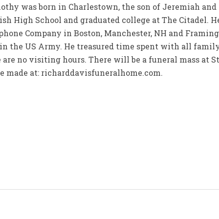
thy was born in Charlestown, the son of Jeremiah an
sh High School and graduated college at The Citadel. 
hone Company in Boston, Manchester, NH and Framingha
r in the US Army. He treasured time spent with all fam
 are no visiting hours. There will be a funeral mass at S
be made at: richarddavisfuneralhome.com.