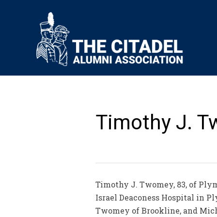
Timothy J. T
Timothy J. Twomey, 83, of Plym
Israel Deaconess Hospital in 
Twomey of Brookline, and Mich