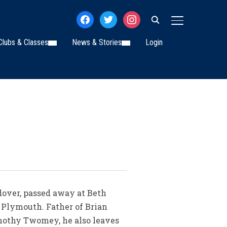
facebook
twitter
instagram
TOGGLE SIDE
Clubs & Classes
News & Stories
Login
dover, passed away at Beth
 Plymouth. Father of Brian
mothy Twomey, he also leaves