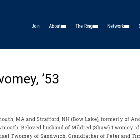
Join
About
The Ring
Network
womey, ’53
outh, MA and Strafford, NH (Bow Lake), formerly of An
Plymouth. Beloved husband of Mildred (Shaw) Twomey of
ael Twomey of Sandwich. Grandfather of Peter and Ti