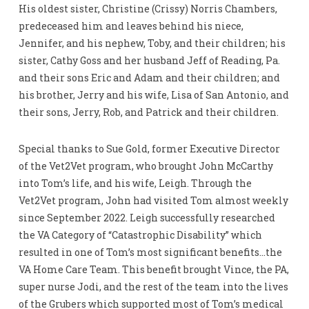
His oldest sister, Christine (Crissy) Norris Chambers,
predeceased him and leaves behind his niece,
Jennifer, and his nephew, Toby, and their children; his
sister, Cathy Goss and her husband Jeff of Reading, Pa.
and their sons Eric and Adam and their children; and
his brother, Jerry and his wife, Lisa of San Antonio, and
their sons, Jerry, Rob, and Patrick and their children.
Special thanks to Sue Gold, former Executive Director
of the Vet2Vet program, who brought John McCarthy
into Tom’s life, and his wife, Leigh. Through the
Vet2Vet program, John had visited Tom almost weekly
since September 2022. Leigh successfully researched
the VA Category of “Catastrophic Disability” which
resulted in one of Tom’s most significant benefits…the
VA Home Care Team. This benefit brought Vince, the PA,
super nurse Jodi, and the rest of the team into the lives
of the Grubers which supported most of Tom’s medical