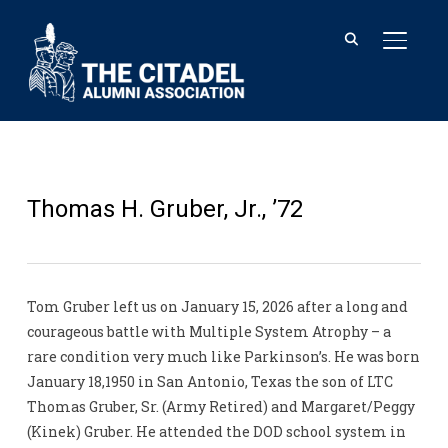
TOGGL
Thomas H. Gruber, Jr., ’72
Tom Gruber left us on January 15, 2026 after a long and
courageous battle with Multiple System Atrophy – a
rare condition very much like Parkinson’s. He was born
January 18,1950 in San Antonio, Texas the son of LTC
Thomas Gruber, Sr. (Army Retired) and Margaret/Peggy
(Kinek) Gruber. He attended the DOD school system in