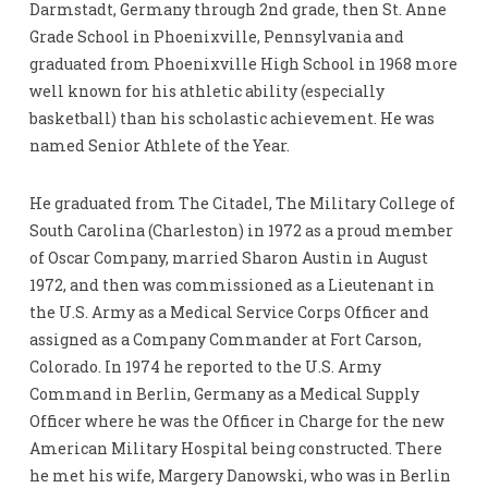
Darmstadt, Germany through 2nd grade, then St. Anne
Grade School in Phoenixville, Pennsylvania and
graduated from Phoenixville High School in 1968 more
well known for his athletic ability (especially
basketball) than his scholastic achievement. He was
named Senior Athlete of the Year.
He graduated from The Citadel, The Military College of
South Carolina (Charleston) in 1972 as a proud member
of Oscar Company, married Sharon Austin in August
1972, and then was commissioned as a Lieutenant in
the U.S. Army as a Medical Service Corps Officer and
assigned as a Company Commander at Fort Carson,
Colorado. In 1974 he reported to the U.S. Army
Command in Berlin, Germany as a Medical Supply
Officer where he was the Officer in Charge for the new
American Military Hospital being constructed. There
he met his wife, Margery Danowski, who was in Berlin