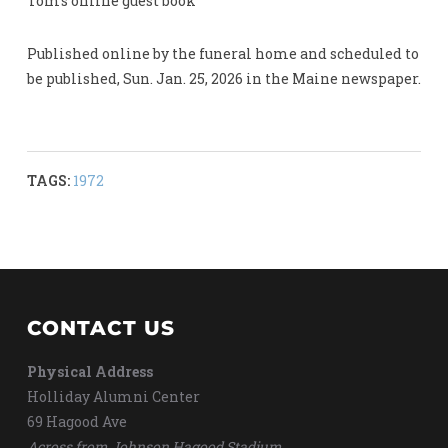
Tom’s online guest book
Published online by the funeral home and scheduled to
be published, Sun. Jan. 25, 2026 in the Maine newspaper.
TAGS:
1972
CONTACT US
Physical Address
Holliday Alumni Center
69 Hagood Ave
Across from Johnson Hagood Stadium