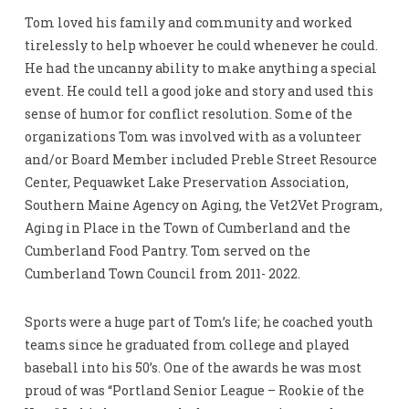
Tom loved his family and community and worked
tirelessly to help whoever he could whenever he could.
He had the uncanny ability to make anything a special
event. He could tell a good joke and story and used this
sense of humor for conflict resolution. Some of the
organizations Tom was involved with as a volunteer
and/or Board Member included Preble Street Resource
Center, Pequawket Lake Preservation Association,
Southern Maine Agency on Aging, the Vet2Vet Program,
Aging in Place in the Town of Cumberland and the
Cumberland Food Pantry. Tom served on the
Cumberland Town Council from 2011- 2022.
Sports were a huge part of Tom’s life; he coached youth
teams since he graduated from college and played
baseball into his 50’s. One of the awards he was most
proud of was “Portland Senior League – Rookie of the