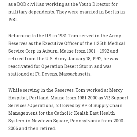
as a DOD civilian working as the Youth Director for
military dependents. They were married in Berlin in
1981.
Returning to the US in 1981, Tom served in the Army
Reserves as the Executive Officer of the 1125th Medical
Service Corp in Auburn, Maine from 1981 – 1992 and
retired from the U.S. Army January 18, 1992; he was
reactivated for Operation Desert Storm and was
stationed at Ft. Devens, Massachusetts.
While serving in the Reserves, Tom worked at Mercy
Hospital, Portland, Maine from 1981-2000 as VP, Support
Services /Operations, followed by VP of Supply Chain
Management for the Catholic Health East Health
System in Newtown Square, Pennsylvania from 2000-
2006 and then retired.