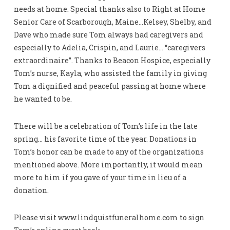
needs at home. Special thanks also to Right at Home
Senior Care of Scarborough, Maine…Kelsey, Shelby, and
Dave who made sure Tom always had caregivers and
especially to Adelia, Crispin, and Laurie… “caregivers
extraordinaire”. Thanks to Beacon Hospice, especially
Tom’s nurse, Kayla, who assisted the family in giving
Tom a dignified and peaceful passing at home where
he wanted to be.
There will be a celebration of Tom’s life in the late
spring… his favorite time of the year. Donations in
Tom’s honor can be made to any of the organizations
mentioned above. More importantly, it would mean
more to him if you gave of your time in lieu of a
donation.
Please visit www.lindquistfuneralhome.com to sign