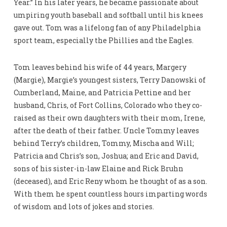
Year.” In his later years, he became passionate about
umpiring youth baseball and softball until his knees
gave out. Tom was a lifelong fan of any Philadelphia
sport team, especially the Phillies and the Eagles.
Tom leaves behind his wife of 44 years, Margery
(Margie), Margie’s youngest sisters, Terry Danowski of
Cumberland, Maine, and Patricia Pettine and her
husband, Chris, of Fort Collins, Colorado who they co-
raised as their own daughters with their mom, Irene,
after the death of their father. Uncle Tommy leaves
behind Terry’s children, Tommy, Mischa and Will;
Patricia and Chris’s son, Joshua; and Eric and David,
sons of his sister-in-law Elaine and Rick Bruhn
(deceased), and Eric Reny whom he thought of as a son.
With them he spent countless hours imparting words
of wisdom and lots of jokes and stories.