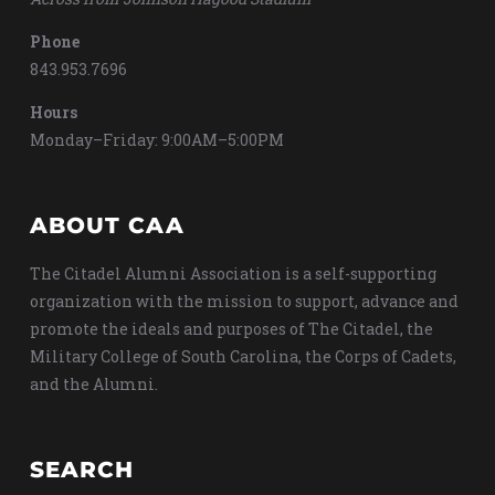
Phone
843.953.7696
Hours
Monday–Friday: 9:00AM–5:00PM
ABOUT CAA
The Citadel Alumni Association is a self-supporting
organization with the mission to support, advance and
promote the ideals and purposes of The Citadel, the
Military College of South Carolina, the Corps of Cadets,
and the Alumni.
SEARCH