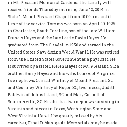
in Mt. Pleasant Memorial Gardens. The family will
receive friends Thursday morning June 12, 2014 in
Stuhr’s Mount Pleasant Chapel from 10:00 a.m. until
time of the service. Tommy was born on April 20, 1925
in Charleston, South Carolina, son of the late William
Francis Hayes and the late Lottie Davis Hayes. He
graduated from The Citadel in 1950 and served in the
United States Navy during World War II. He was retired
from the United States Government as a physicist. He
is survived by a sister, Helen Hayes of Mt. Pleasant, SC; a
brother, Harry Hayes and his wife, Louise, of Virginia;
two nephews, Conrad Whitney of Mount Pleasant, SC
and Courtney Whitney of Huger, SC; two nieces, Judith
Baldwin of Johns Island, SC and Mary Curnett of
Summerville, SC. He also has two nephews surviving in
Virginia and nieces in Texas, Washington State and
West Virginia. He will be greatly missed by his
caregiver, Ethel D. Manigault. Memorials may be made