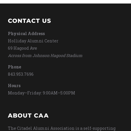
CONTACT US
Physical Address
Holliday Alumni Center
69 Hagood Ave
Across from Johnson Hagood Stadium
Phone
843.953.7696
Hours
Monday–Friday: 9:00AM–5:00PM
ABOUT CAA
The Citadel Alumni Association is a self-supporting