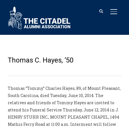
TOGGL
Thomas C. Hayes, ’50
Thomas “Tommy” Charles Hayes, 89, of Mount Pleasant,
South Carolina, died Tuesday, June 10, 2014. The
relatives and friends of Tommy Hayes are invited to
attend his Funeral Service Thursday, June 12, 2014 in J.
HENRY STUHR INC., MOUNT PLEASANT CHAPEL, 1494
Mathis Ferry Road at 11:00 a.m. Interment will follow