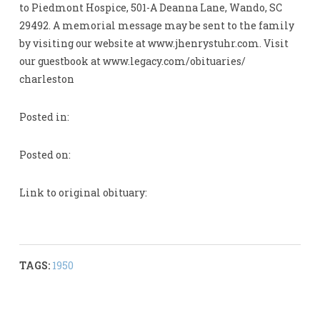
to Piedmont Hospice, 501-A Deanna Lane, Wando, SC
29492. A memorial message may be sent to the family
by visiting our website at www.jhenrystuhr.com. Visit
our guestbook at www.legacy.com/obituaries/
charleston
Posted in:
Posted on:
Link to original obituary:
TAGS:
1950