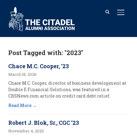
TOGGL
Post Tagged with: "2023"
Chace M.C. Cooper, ’23
March 18, 2026
Chace M.C. Cooper, director of business development at
Double E Financial Solutions, was featured in a
CBSNews.com article on credit card debt relief.
Read More
Robert J. Blok, Sr., CGC ’23
November 4, 2025