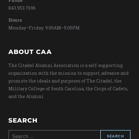
Phone
843.953.7696
Hours
Monday–Friday: 9:00AM–5:00PM
ABOUT CAA
The Citadel Alumni Association is a self-supporting
organization with the mission to support, advance and
promote the ideals and purposes of The Citadel, the
Military College of South Carolina, the Corps of Cadets,
and the Alumni.
SEARCH
Search