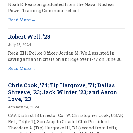
Noah E. Pearson graduated from the Naval Nuclear
Power Training Command school.
Read More
Robert Well, ’23
July 15, 2024
Rock Hill Police Officer Jordan M. Well assisted in
saving a man in crisis on a bridge over I-77 on June 30.
Read More
Chris Cook, ’74; Tip Hargrove, ’71; Dallas
Shreeve, ’23; Jack Winter, ’23; and Aaron
Love, ’23
January 24, 2024
CAA District 18 Director Col W. Christopher Cook, USAF,
Ret., ’74 (left); San Angelo Citadel Club President
Theodore A. (Tip) Hargrove III, ’71 (second from left);