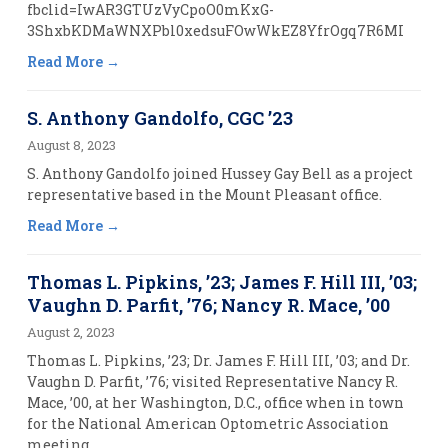
fbclid=IwAR3GTUzVyCpoO0mKxG-
3ShxbKDMaWNXPbl0xedsuFOwWkEZ8YfrOgq7R6MI
Read More
S. Anthony Gandolfo, CGC ’23
August 8, 2023
S. Anthony Gandolfo joined Hussey Gay Bell as a project
representative based in the Mount Pleasant office.
Read More
Thomas L. Pipkins, ’23; James F. Hill III, ’03;
Vaughn D. Parfit, ’76; Nancy R. Mace, ’00
August 2, 2023
Thomas L. Pipkins, ’23; Dr. James F. Hill III, ’03; and Dr.
Vaughn D. Parfit, ’76; visited Representative Nancy R.
Mace, ’00, at her Washington, D.C., office when in town
for the National American Optometric Association
meeting.