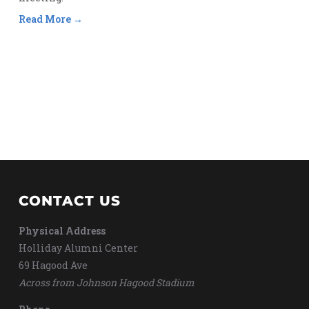
Read More
CONTACT US
Physical Address
Holliday Alumni Center
69 Hagood Ave
Across from Johnson Hagood Stadium