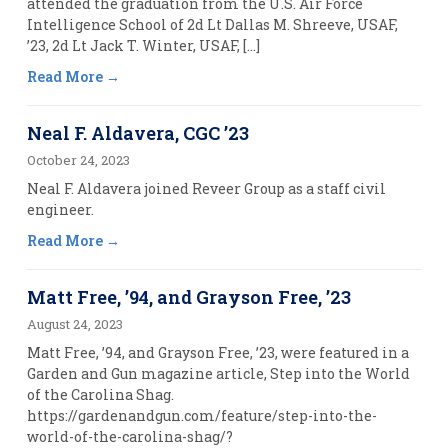
attended the graduation from the U.S. Air Force
Intelligence School of 2d Lt Dallas M. Shreeve, USAF,
’23, 2d Lt Jack T. Winter, USAF, […]
Read More
Neal F. Aldavera, CGC ’23
October 24, 2023
Neal F. Aldavera joined Reveer Group as a staff civil
engineer.
Read More
Matt Free, ’94, and Grayson Free, ’23
August 24, 2023
Matt Free, ’94, and Grayson Free, ’23, were featured in a
Garden and Gun magazine article, Step into the World
of the Carolina Shag.
https://gardenandgun.com/feature/step-into-the-
world-of-the-carolina-shag/?