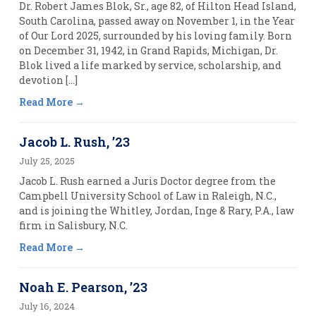
Dr. Robert James Blok, Sr., age 82, of Hilton Head Island,
South Carolina, passed away on November 1, in the Year
of Our Lord 2025, surrounded by his loving family. Born
on December 31, 1942, in Grand Rapids, Michigan, Dr.
Blok lived a life marked by service, scholarship, and
devotion […]
Read More
Jacob L. Rush, ’23
July 25, 2025
Jacob L. Rush earned a Juris Doctor degree from the
Campbell University School of Law in Raleigh, N.C.,
and is joining the Whitley, Jordan, Inge & Rary, P.A., law
firm in Salisbury, N.C.
Read More
Noah E. Pearson, ’23
July 16, 2024