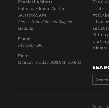
Physical Address
The Cita
Holliday Alumni Center
a self-s
69 Hagood Ave
with the
Across from Johnson Hagood
advance
Stadium
and purp
Military
Phone
the Corp
843.953.7696
Alumni.
Hours
Monday–Friday: 9:00AM–5:00PM
SEAR
Search
for:
Copyrigh