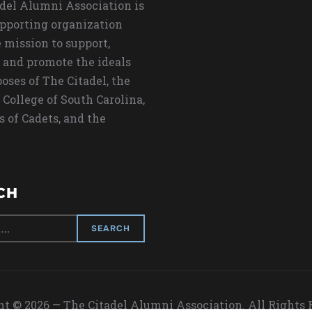
del Alumni Association is
upporting organization
 mission to support,
 and promote the ideals
oses of The Citadel, the
 College of South Carolina,
s of Cadets, and the
CH
t © 2026 — The Citadel Alumni Association. All Rights