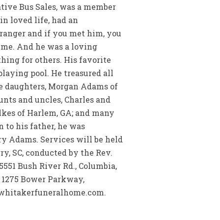
ative Bus Sales, was a member
n loved life, had an
tranger and if you met him, you
time. And he was a loving
ing for others. His favorite
laying pool. He treasured all
ude daughters, Morgan Adams of
nts and uncles, Charles and
ilkes of Harlem, GA; and many
 to his father, he was
ry Adams. Services will be held
ry, SC, conducted by the Rev.
 5551 Bush River Rd., Columbia,
e, 1275 Bower Parkway,
w.whitakerfuneralhome.com.