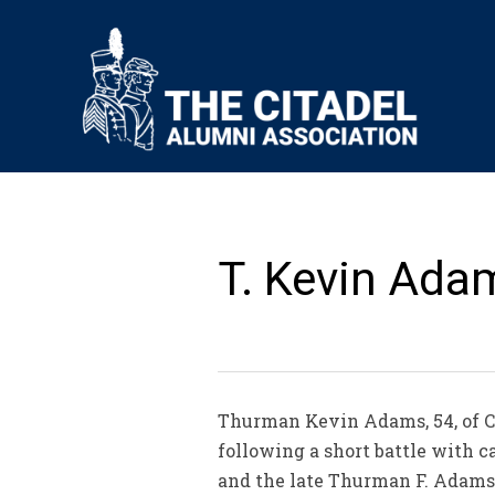
T. Kevin Adam
Thurman Kevin Adams, 54, of Ch
following a short battle with 
and the late Thurman F. Adams