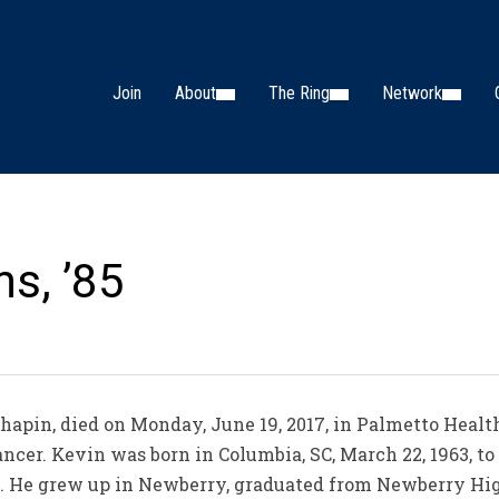
Join
About
The Ring
Network
s, ’85
apin, died on Monday, June 19, 2017, in Palmetto Health
cancer. Kevin was born in Columbia, SC, March 22, 1963,
. He grew up in Newberry, graduated from Newberry Hi