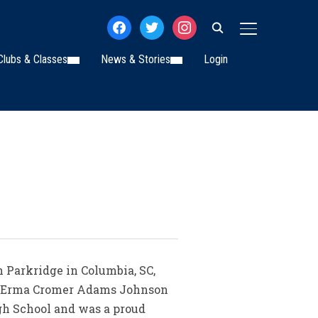
facebook
twitter
instagram
TOGGLE SIDE
Clubs & Classes
News & Stories
Login
 Parkridge in Columbia, SC,
 to Erma Cromer Adams Johnson
gh School and was a proud