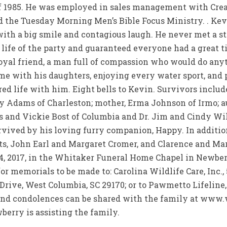
 of 1985. He was employed in sales management with Cre
 the Tuesday Morning Men’s Bible Focus Ministry. . Kevi
ith a big smile and contagious laugh. He never met a s
 life of the party and guaranteed everyone had a great 
oyal friend, a man full of compassion who would do anyth
me with his daughters, enjoying every water sport, and p
ed life with him. Eight bells to Kevin. Survivors incl
 Adams of Charleston; mother, Erma Johnson of Irmo; au
is and Vickie Bost of Columbia and Dr. Jim and Cindy W
urvived by his loving furry companion, Happy. In addition
s, John Earl and Margaret Cromer, and Clarence and Ma
24, 2017, in the Whitaker Funeral Home Chapel in Newber
or memorials to be made to: Carolina Wildlife Care, Inc.,
d Drive, West Columbia, SC 29170; or to Pawmetto Lifelin
and condolences can be shared with the family at ww
erry is assisting the family.