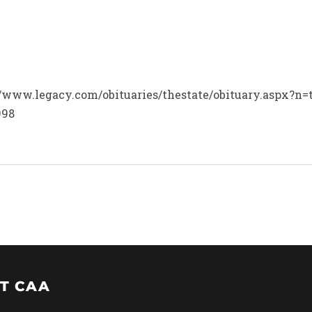
p://www.legacy.com/obituaries/thestate/obituary.aspx?
998
T CAA