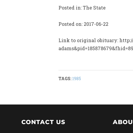
Posted in: The State
Posted on: 2017-06-22
Link to original obituary: htt
adams&pid=185878679&fhid=8
TAGS:
1985
CONTACT US
ABOU