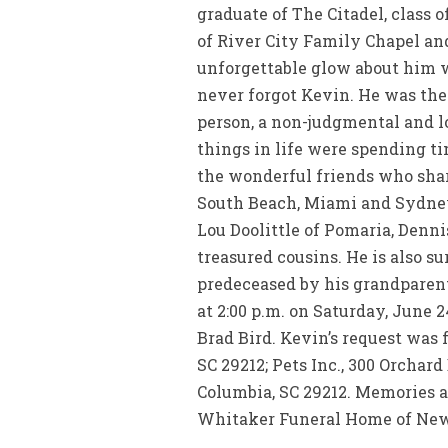
graduate of The Citadel, class
of River City Family Chapel and
unforgettable glow about him w
never forgot Kevin. He was the
person, a non-judgmental and l
things in life were spending ti
the wonderful friends who shar
South Beach, Miami and Sydney
Lou Doolittle of Pomaria, Denn
treasured cousins. He is also s
predeceased by his grandparent
at 2:00 p.m. on Saturday, June 
Brad Bird. Kevin’s request was f
SC 29212; Pets Inc., 300 Orchar
Columbia, SC 29212. Memories 
Whitaker Funeral Home of Newb