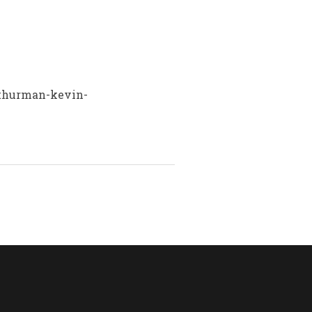
n=thurman-kevin-