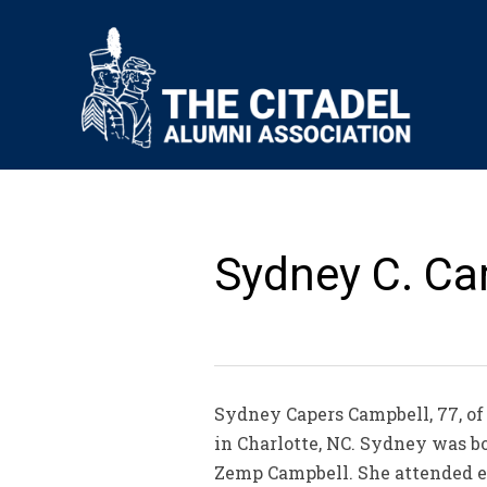
Sydney C. Ca
Sydney Capers Campbell, 77, of 
in Charlotte, NC. Sydney was b
Zemp Campbell. She attended e