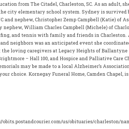
ducation from The Citadel, Charleston, SC. As an adult, s
 the city elementary school system. Sydney is survived
C and nephew, Christopher Zemp Campbell (Katie) of Ashe
y nephew, William Charles Campbell (Michele) of Charl
fing, and tennis with family and friends in Charleston. 
, and neighbors was an anticipated event she coordinate
 the loving caregivers at Legacy Heights of Ballantyne
rightmore – Hall 100, and Hospice and Palliative Care Ch
 memorials may be made to a local Alzheimer’s Associatio
f your choice. Kornegay Funeral Home, Camden Chapel, is
ps://obits.postandcourier.com/us/obituaries/charleston/