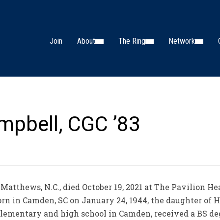
Join
About
The Ring
Network
mpbell, CGC ’83
Matthews, N.C., died October 19, 2021 at The Pavilion H
orn in Camden, SC on January 24, 1944, the daughter of 
lementary and high school in Camden, received a BS deg