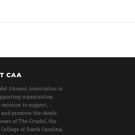
T CAA
del Alumni Association is
upporting organization
 mission to support,
 and promote the ideals
oses of The Citadel, the
 College of South Carolina,