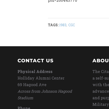
pid=200445770
TAGS:
1983
,
CGC
CONTACT US
ABOU
Physical Address
The Cita
Holliday Alumni Center
a self-s
69 Hagood Ave
with the
Across from Johnson Hagood
advance
Stadium
and purp
Military
Phone