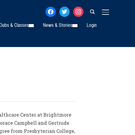
facebook
twitter
instagram
TOGGLE SIDE
Clubs & Classes
News & Stories
Login
ealthcare Center at Brightmore
Horace Campbell and Gertrude
ree from Presbyterian College,