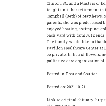
Clinton, SC, and a Masters of E
taught until her retirement in
Campbell (Beth) of Matthews, N
parents, she was predeceased b
enjoyed boating, shrimping, gol
back yard with family, friends
The family would like to thank
Pavilion Healthcare Center at B
be private. In lieu of flowers,
palliative care organization o
Posted in: Post and Courier
Posted on: 2021-10-21
Link to original obituary: htt