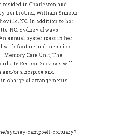
he resided in Charleston and
 by her brother, William Simeon
ville, NC. In addition to her
otte, NC. Sydney always
An annual oyster roast in her
d with fanfare and precision.
 – Memory Care Unit, The
arlotte Region. Services will
n and/or a hospice and
 in charge of arrangements.
name/sydney-campbell-obituary?