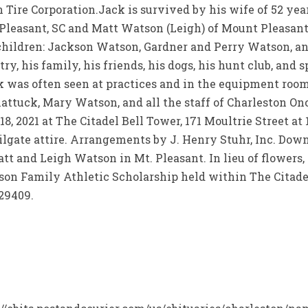
ire Corporation.Jack is survived by his wife of 52 years,
 Pleasant, SC and Matt Watson (Leigh) of Mount Pleasant,
andchildren: Jackson Watson, Gardner and Perry Watson,
ry, his family, his friends, his dogs, his hunt club, and 
ack was often seen at practices and in the equipment roo
hattuck, Mary Watson, and all the staff of Charleston Onc
8, 2021 at The Citadel Bell Tower, 171 Moultrie Street at 
ailgate attire. Arrangements by J. Henry Stuhr, Inc. Dow
att and Leigh Watson in Mt. Pleasant. In lieu of flowers,
n Family Athletic Scholarship held within The Citadel
 29409.