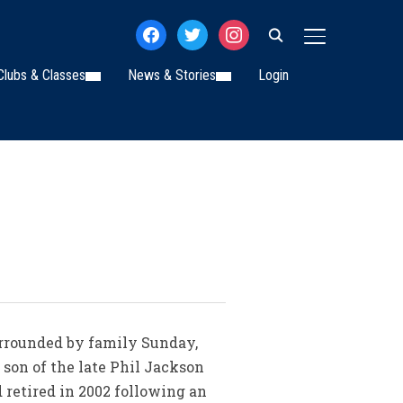
facebook
twitter
instagram
TOGGLE SIDE
Clubs & Classes
News & Stories
Login
surrounded by family Sunday,
, son of the late Phil Jackson
 retired in 2002 following an