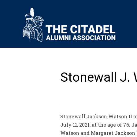
Stonewall J. 
Stonewall Jackson Watson II of
July 11, 2021, at the age of 76.
Watson and Margaret Jackson Wa