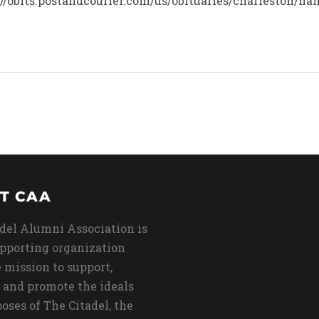
ps://obits.postandcourier.com/us/obituaries/charleston/
T CAA
del Alumni Association is
upporting organization
 mission to support,
 and promote the ideals
oses of The Citadel, the