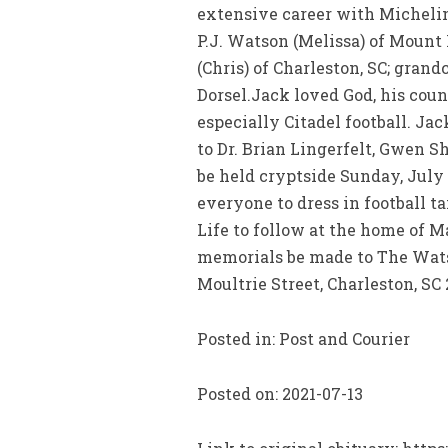
extensive career with Michelin T
P.J. Watson (Melissa) of Mount
(Chris) of Charleston, SC; gr
Dorsel.Jack loved God, his count
especially Citadel football. J
to Dr. Brian Lingerfelt, Gwen S
be held cryptside Sunday, July 1
everyone to dress in football t
Life to follow at the home of M
memorials be made to The Watso
Moultrie Street, Charleston, SC
Posted in: Post and Courier
Posted on: 2021-07-13