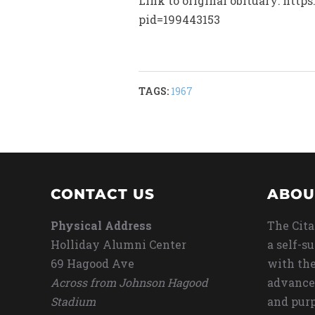
Link to original obituary: htt
pid=199443153
TAGS:
1967
CONTACT US
ABOU
Physical Address
The Cita
Holliday Alumni Center
a self-s
69 Hagood Ave
with the
Across from Johnson Hagood
advance
Stadium
and purp