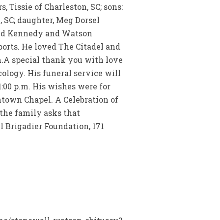
 Tissie of Charleston, SC; sons:
 SC; daughter, Meg Dorsel
 and Kennedy and Watson
sports. He loved The Citadel and
m.A special thank you with love
ology. His funeral service will
1:00 p.m. His wishes were for
ntown Chapel. A Celebration of
 the family asks that
 Brigadier Foundation, 171