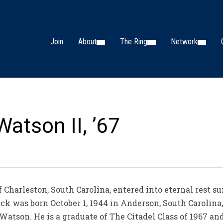
Join
About
The Ring
Network
Watson II, ’67
 Charleston, South Carolina, entered into eternal rest 
 Jack was born October 1, 1944 in Anderson, South Carolina
tson. He is a graduate of The Citadel Class of 1967 and