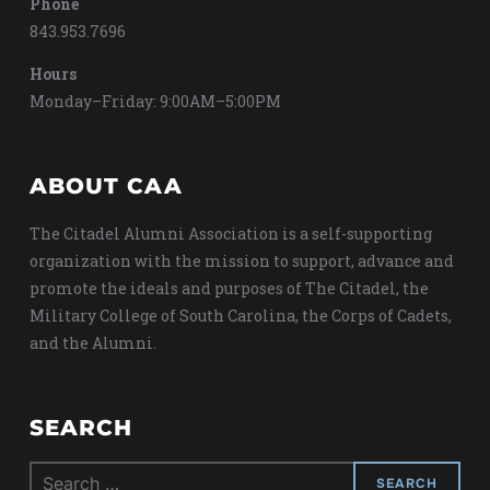
Phone
843.953.7696
Hours
Monday–Friday: 9:00AM–5:00PM
ABOUT CAA
The Citadel Alumni Association is a self-supporting
organization with the mission to support, advance and
promote the ideals and purposes of The Citadel, the
Military College of South Carolina, the Corps of Cadets,
and the Alumni.
SEARCH
Search