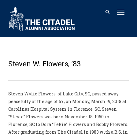
TOGGL
Steven W. Flowers, ’83
Steven Wylie Flowers, of Lake City, SC, passed away
peacefully at the age of 57, on Monday, March 19, 2018 at
Carolinas Hospital System in Florence, SC. Steven
“Stevie” Flowers was born November 18, 1960 in
Florence, SC to Dora “Tekie” Flowers and Bobby Flowers.
After graduating from The Citadel in 1983 with a B.S. in