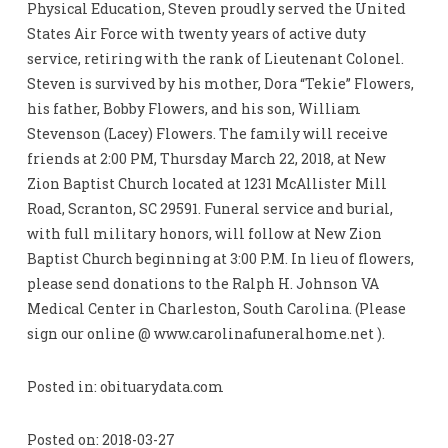
Physical Education, Steven proudly served the United
States Air Force with twenty years of active duty
service, retiring with the rank of Lieutenant Colonel.
Steven is survived by his mother, Dora “Tekie” Flowers,
his father, Bobby Flowers, and his son, William
Stevenson (Lacey) Flowers. The family will receive
friends at 2:00 PM, Thursday March 22, 2018, at New
Zion Baptist Church located at 1231 McAllister Mill
Road, Scranton, SC 29591. Funeral service and burial,
with full military honors, will follow at New Zion
Baptist Church beginning at 3:00 P.M. In lieu of flowers,
please send donations to the Ralph H. Johnson VA
Medical Center in Charleston, South Carolina. (Please
sign our online @ www.carolinafuneralhome.net ).
Posted in: obituarydata.com
Posted on: 2018-03-27