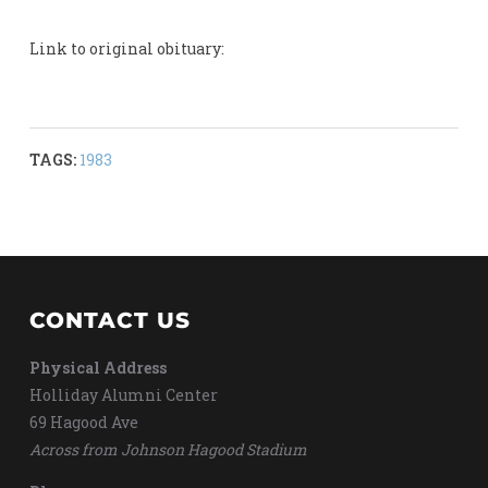
Link to original obituary:
TAGS:
1983
CONTACT US
Physical Address
Holliday Alumni Center
69 Hagood Ave
Across from Johnson Hagood Stadium