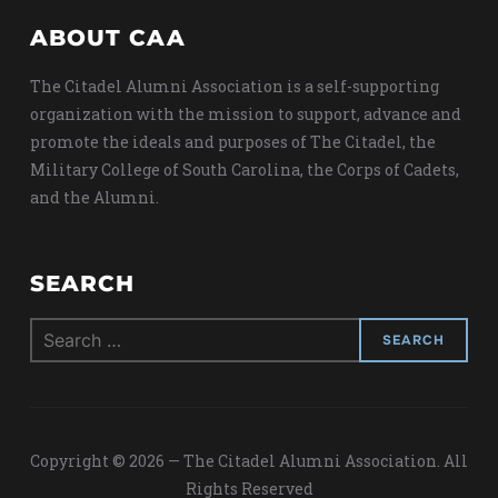
ABOUT CAA
The Citadel Alumni Association is a self-supporting
organization with the mission to support, advance and
promote the ideals and purposes of The Citadel, the
Military College of South Carolina, the Corps of Cadets,
and the Alumni.
SEARCH
Search
for:
Copyright © 2026 — The Citadel Alumni Association. All
Rights Reserved