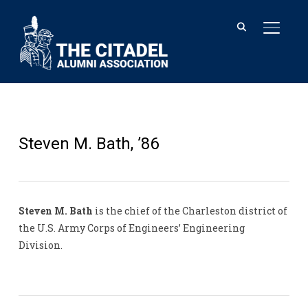
TOGGL
Steven M. Bath, ’86
Steven M. Bath
is the chief of the Charleston district of
the U.S. Army Corps of Engineers’ Engineering
Division.